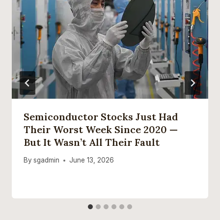
Semiconductor Stocks Just Had
Their Worst Week Since 2020 —
But It Wasn’t All Their Fault
By
sgadmin
June 13, 2026