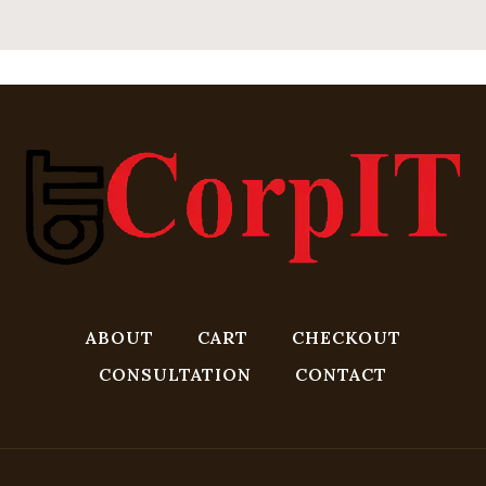
ABOUT
CART
CHECKOUT
CONSULTATION
CONTACT