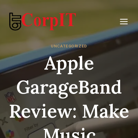
Skip
to
content
UNCATEGORIZED
Apple
GarageBand
Review: Make
Music