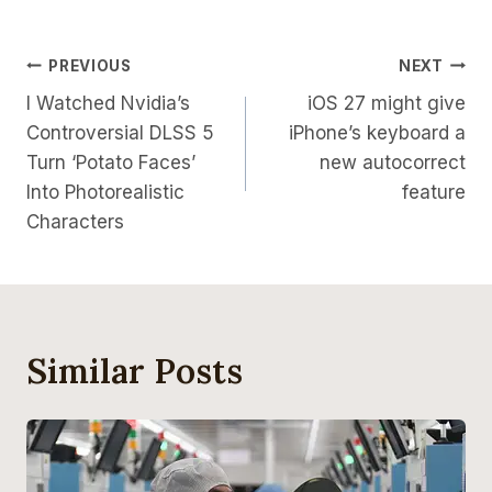
Post
PREVIOUS
NEXT
I Watched Nvidia’s
iOS 27 might give
Navigation
Controversial DLSS 5
iPhone’s keyboard a
Turn ‘Potato Faces’
new autocorrect
Into Photorealistic
feature
Characters
Similar Posts