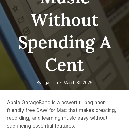
Without
Spending A
Cent
By
sgadmin
March 31, 2026
Apple GarageBand is a powerful, beginner-
friendly free DAW for Mac that makes creating,
recording, and learning music easy without
sacrificing essential features.