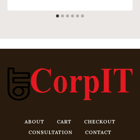
ABOUT
CART
CHECKOUT
CONSULTATION
CONTACT