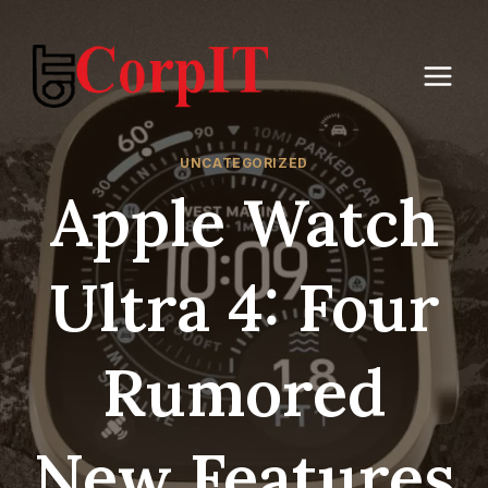
Skip
to
content
UNCATEGORIZED
Apple Watch
Ultra 4: Four
Rumored
New Features