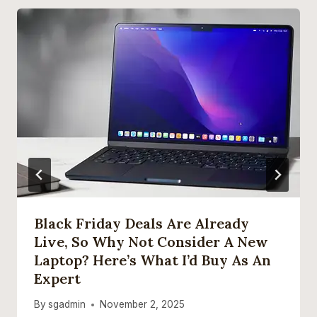
Black Friday Deals Are Already
Live, So Why Not Consider A New
Laptop? Here’s What I’d Buy As An
Expert
By
sgadmin
November 2, 2025