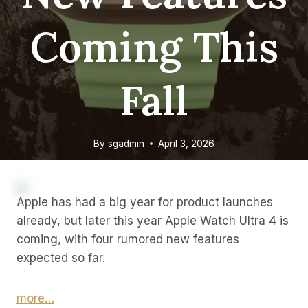
Coming This
Fall
By
sgadmin
April 3, 2026
Apple has had a big year for product launches
already, but later this year Apple Watch Ultra 4 is
coming, with four rumored new features
expected so far.
more…