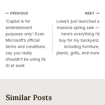
Post
PREVIOUS
NEXT
‘Copilot is for
Lowe’s just launched a
Navigation
entertainment
massive spring sale —
purposes only’: Even
here’s everything I’d
Microsoft’s official
buy for my backyard,
terms and conditions
including furniture,
say you really
plants, grills, and more
shouldn’t be using its
AI at work
Similar Posts