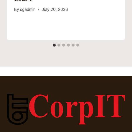
By
sgadmin
July 20, 2026