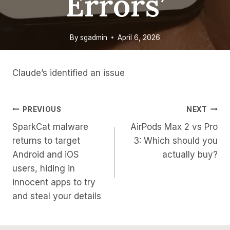
Errors’
By
sgadmin
April 6, 2026
Claude’s identified an issue
Post
PREVIOUS
NEXT
SparkCat malware
AirPods Max 2 vs Pro
Navigation
returns to target
3: Which should you
Android and iOS
actually buy?
users, hiding in
innocent apps to try
and steal your details