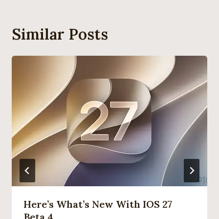
Similar Posts
Here’s What’s New With IOS 27
Beta 4