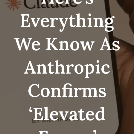
Everything
We Know As
Anthropic
Confirms
‘elevated