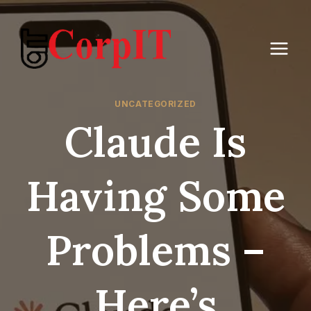
Skip
to
content
UNCATEGORIZED
Claude Is
Having Some
Problems –
Here’s