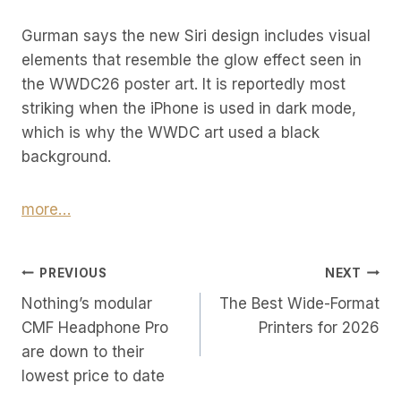
Gurman says the new Siri design includes visual
elements that resemble the glow effect seen in
the WWDC26 poster art. It is reportedly most
striking when the iPhone is used in dark mode,
which is why the WWDC art used a black
background.
more…
Post
PREVIOUS
NEXT
Nothing’s modular
The Best Wide-Format
Navigation
CMF Headphone Pro
Printers for 2026
are down to their
lowest price to date