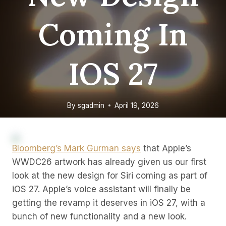
Coming In
IOS 27
By
sgadmin
April 19, 2026
Bloomberg’s Mark Gurman says
that Apple’s
WWDC26 artwork has already given us our first
look at the new design for Siri coming as part of
iOS 27. Apple’s voice assistant will finally be
getting the revamp it deserves in iOS 27, with a
bunch of new functionality and a new look.