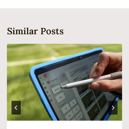
Similar Posts