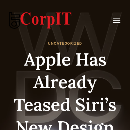
Skip
to
content
UNCATEGORIZED
Apple Has
Already
Teased Siri’s
New Design