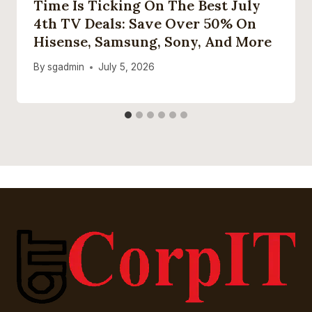
Time Is Ticking On The Best July
4th TV Deals: Save Over 50% On
Hisense, Samsung, Sony, And More
By
sgadmin
July 5, 2026