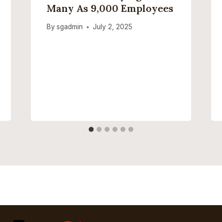
Many As 9,000 Employees
By
sgadmin
July 2, 2025