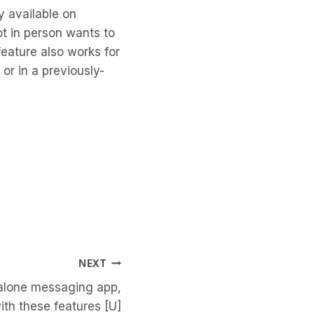
y available on
ot in person wants to
feature also works for
r in a previously-
NEXT
dalone messaging app,
ith these features [U]