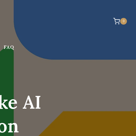
0
FAQ
ke AI
son