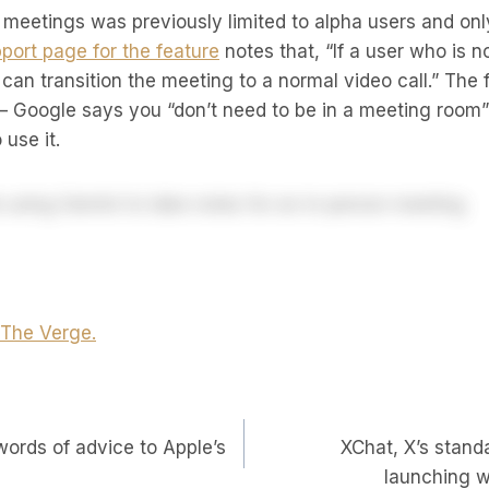
 meetings was previously limited to alpha users and onl
port page for the feature
notes that, “If a user who is n
 can transition the meeting to a normal video call.” The 
 Google says you “don’t need to be in a meeting room” o
use it.
t The Verge.
words of advice to Apple’s
XChat, X’s stan
on
launching w