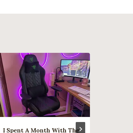
I Spent A Month With The
Ninten