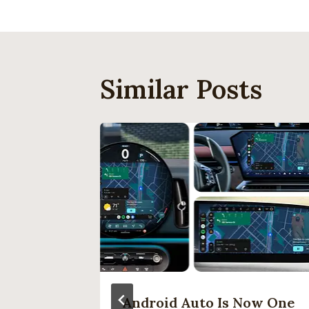
Similar Posts
 Be The
Android Auto Is Now One