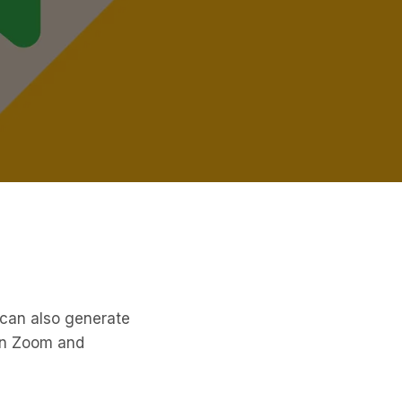
 can also generate
on Zoom and