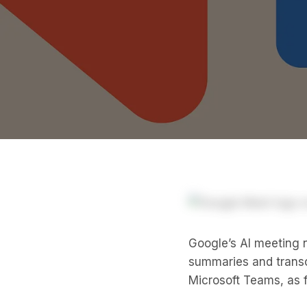
Google’s AI meeting n
summaries and transc
Microsoft Teams, as f