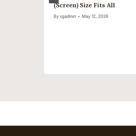
he RAM
(screen) Size Fits All
By
sgadmin
May 12, 2026