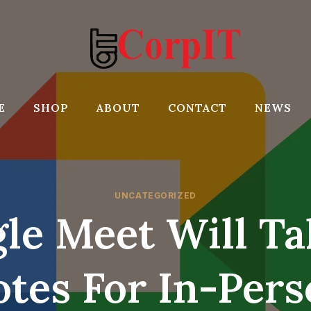
E
SHOP
ABOUT
CONTACT
NEWS
UNCATEGORIZED
le Meet Will Ta
tes For In-Per