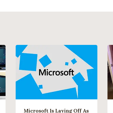
Microsoft Is Laying Off As