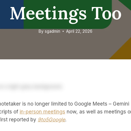
Meetings Too
By
sgadmin
April 22, 2026
otetaker is no longer limited to Google Meets – Gemini
ripts of
in-person meetings
now, as well as meetings 
irst reported by
9to5Google
.