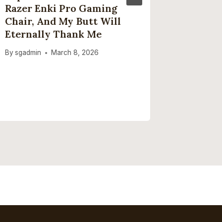
Razer Enki Pro Gaming
Review
Chair, And My Butt Will
Enoug
Eternally Thank Me
By
sgadmi
By
sgadmin
March 8, 2026