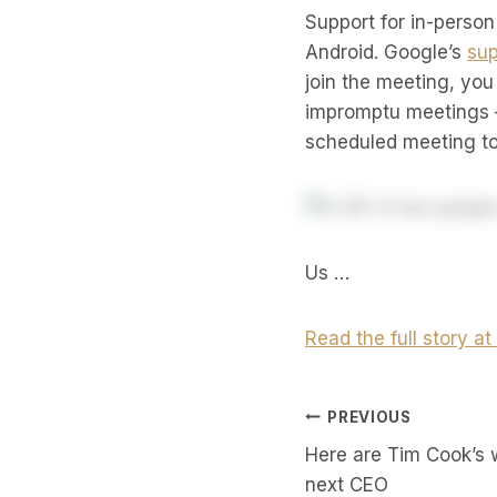
Support for in-person
Android. Google’s
sup
join the meeting, you
impromptu meetings –
scheduled meeting to 
Us …
Read the full story a
Post
PREVIOUS
Here are Tim Cook’s 
Navigati
next CEO