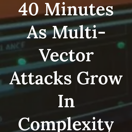
40 Minutes
As Multi-
Vector
Attacks Grow
In
Complexity