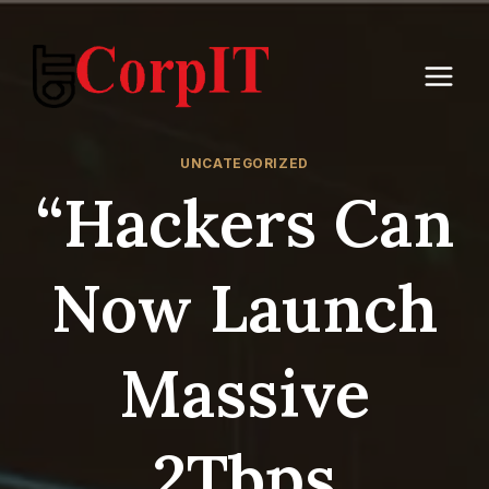
Skip
to
content
UNCATEGORIZED
“Hackers Can
Now Launch
Massive
2Tbps