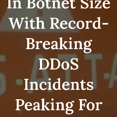
In Botnet Size
With Record-
Breaking
DDoS
Incidents
Peaking For