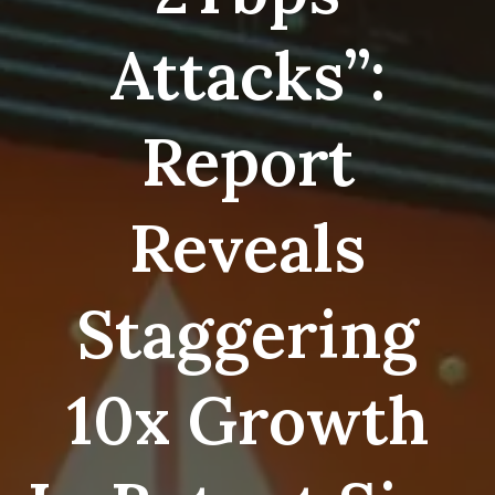
Attacks”:
Report
Reveals
Staggering
10x Growth