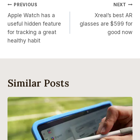
Post
PREVIOUS
NEXT
Apple Watch has a
Xreal’s best AR
Navigation
useful hidden feature
glasses are $599 for
for tracking a great
good now
healthy habit
Similar Posts