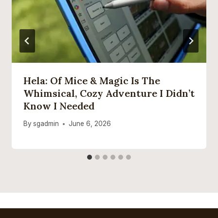
Hela: Of Mice & Magic Is The
Whimsical, Cozy Adventure I Didn’t
Know I Needed
By
sgadmin
June 6, 2026