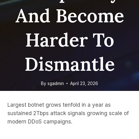
And Become
Harder To
Dismantle
By
sgadmin
April 23, 2026
Largest botnet grows tenfold in a year as
sustained 2Tbps attack signals growing scale of
modern DDoS campaigns.