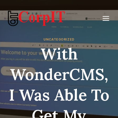
Skip
to
content
UNCATEGORIZED
With
WonderCMS,
I Was Able To
Get My