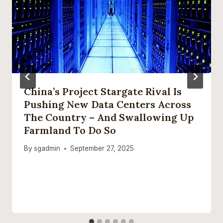
China’s Project Stargate Rival Is
Pushing New Data Centers Across
The Country – And Swallowing Up
Farmland To Do So
By
sgadmin
September 27, 2025