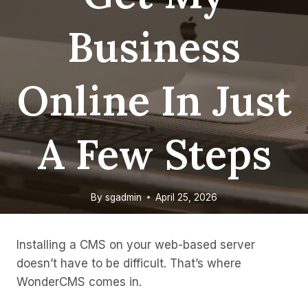
Business
Online In Just
A Few Steps
By
sgadmin
April 25, 2026
Installing a CMS on your web-based server
doesn’t have to be difficult. That’s where
WonderCMS comes in.