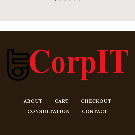
ABOUT
CART
CHECKOUT
CONSULTATION
CONTACT