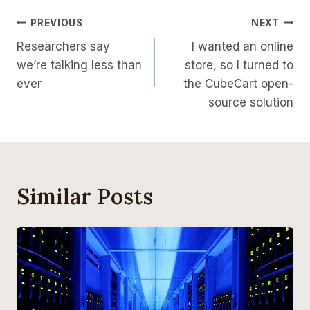
Post
PREVIOUS
NEXT
Researchers say
I wanted an online
Navigation
we’re talking less than
store, so I turned to
ever
the CubeCart open-
source solution
Similar Posts