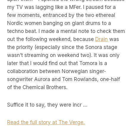
my TV was lagging like a MFer. I paused for a
few moments, entranced by the two ethereal
Nordic women banging on giant drums to a
techno beat. I made a mental note to check them
out the following weekend, because
Drain
was
the priority (especially since the Sonora stage
wasn’t streaming on weekend two). It was only
later that I would find out that Tomora is a
collaboration between Norwegian singer-
songwriter Aurora and Tom Rowlands, one-half
of the Chemical Brothers.
Suffice it to say, they were incr …
Read the full story at The Verge.