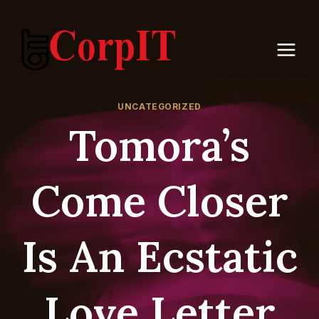
Skip
to
content
UNCATEGORIZED
Tomora’s
Come Closer
Is An Ecstatic
Love Letter