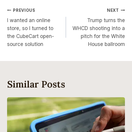
Post
PREVIOUS
NEXT
I wanted an online
Trump turns the
Navigation
store, so I turned to
WHCD shooting into a
the CubeCart open-
pitch for the White
source solution
House ballroom
Similar Posts