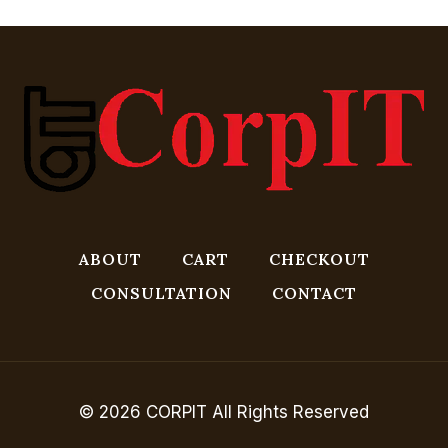
ABOUT
CART
CHECKOUT
CONSULTATION
CONTACT
© 2026 CORPIT All Rights Reserved