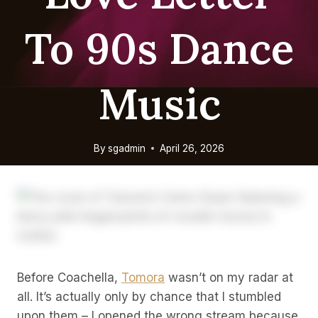
To 90s Dance
Music
By
sgadmin
April 26, 2026
Before Coachella,
Tomora
wasn’t on my radar at
all. It’s actually only by chance that I stumbled
upon them – I opened the wrong stream because