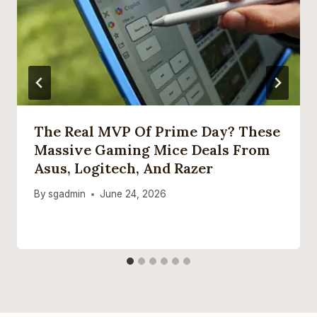
The Real MVP Of Prime Day? These
Massive Gaming Mice Deals From
Asus, Logitech, And Razer
By
sgadmin
June 24, 2026