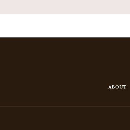
ABOUT