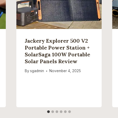
Jackery Explorer 500 V2
Portable Power Station +
SolarSaga 100W Portable
Solar Panels Review
By
sgadmin
November 4, 2025