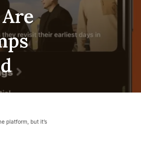
 Are
amps
ud
 platform, but it’s