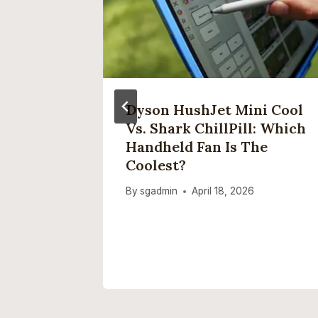
 Want A
Dyson HushJet Mini Cool
Vs. Shark ChillPill: Which
Handheld Fan Is The
Coolest?
By
sgadmin
April 18, 2026