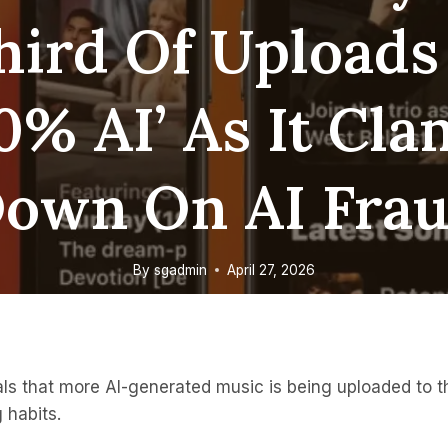
hird Of Uploads
0% AI’ As It Cl
own On AI Fra
By
sgadmin
April 27, 2026
s that more AI-generated music is being uploaded to the
g habits.