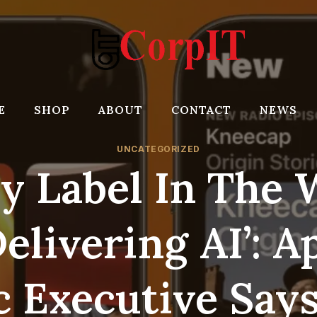
E
SHOP
ABOUT
CONTACT
NEWS
UNCATEGORIZED
ry Label In The 
Delivering AI’: A
 Executive Say