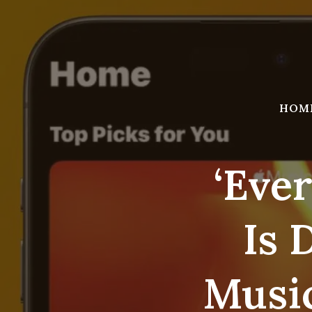
Skip
to
content
HOM
‘Eve
Is 
Music