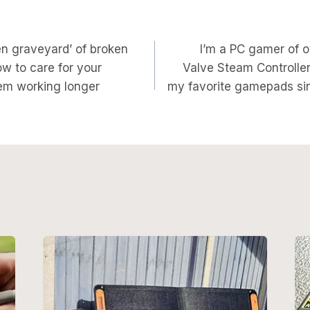
en graveyard’ of broken
I’m a PC gamer of o
on
w to care for your
Valve Steam Controller
em working longer
my favorite gamepads si