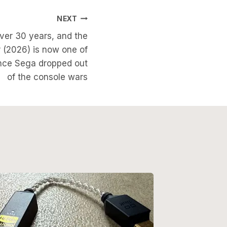
NEXT
ver 30 years, and the
 (2026) is now one of
nce Sega dropped out
of the console wars