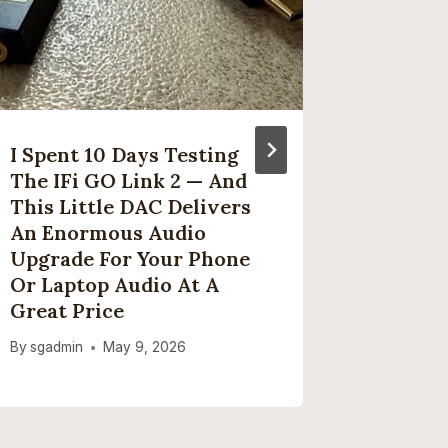
I Spent 10 Days Testing
How To
The IFi GO Link 2 — And
Zealan
This Little DAC Delivers
Series 
An Enormous Audio
Stream
Upgrade For Your Phone
By
sgadmi
Or Laptop Audio At A
Great Price
By
sgadmin
May 9, 2026