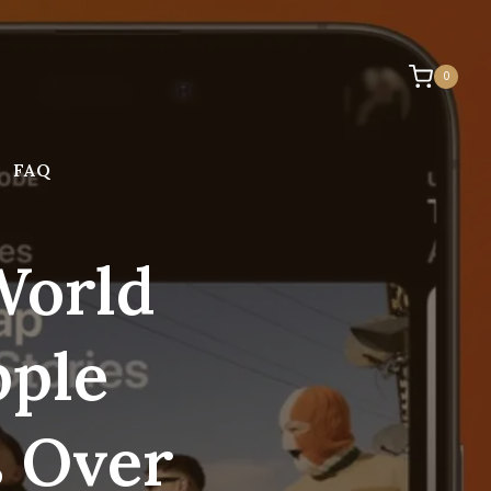
0
FAQ
World
pple
s Over