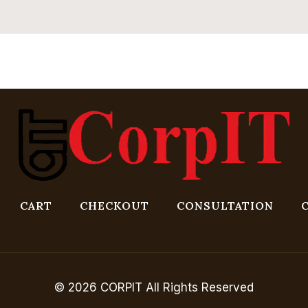
CART
CHECKOUT
CONSULTATION
© 2026 CORPIT All Rights Reserved