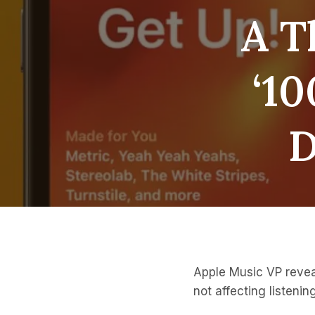
A T
‘10
D
Apple Music VP reveal
not affecting listenin