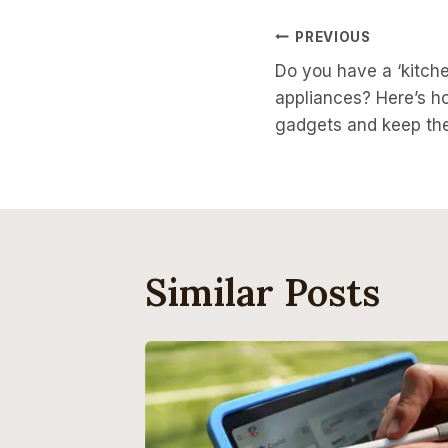
Post
PREVIOUS
Do you have a ‘kitch
Navigati
appliances? Here’s ho
gadgets and keep th
Similar Posts