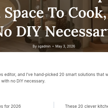
 Space To Cook
No DIY Necessar
By
sgadmin
May 3, 2026
 editor, and I’ve hand-picked 20 smart solutions that w
 with no DIY necessary.
es for 2026
These 20 clever kitch