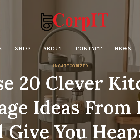
E
SHOP
ABOUT
CONTACT
NEWS
UNCATEGORIZED
e 20 Clever Ki
age Ideas From
l Give You Heap