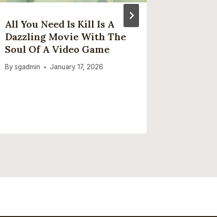
All You Need Is Kill Is A
5 Andro
Dazzling Movie With The
That C
Soul Of A Video Game
At Goog
Androi
By
sgadmin
January 17, 2026
Includi
And Ap
By
sgadmi