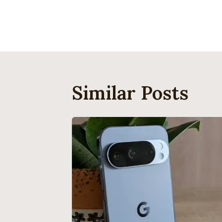
Navigati
Similar Posts