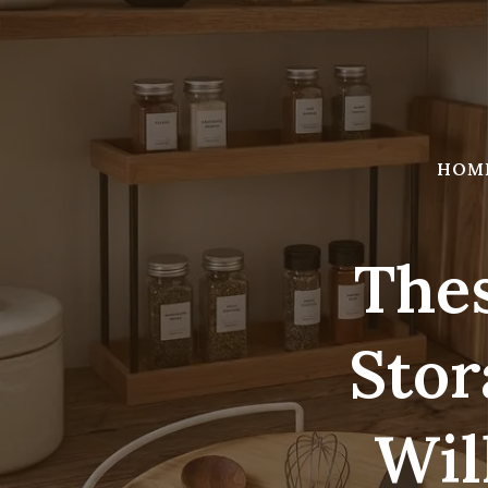
Skip
to
content
HOM
Thes
Stor
Wil