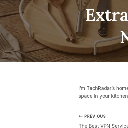
Extra
I’m TechRadar’s homes
space in your kitchen
Post
PREVIOUS
The Best VPN Servic