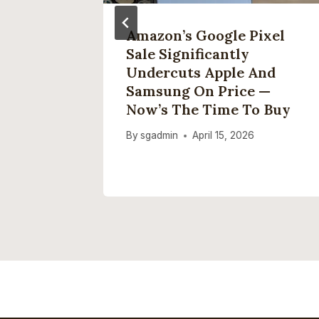
y Made
Amazon’s Google Pixel
Other
Sale Significantly
ork
Undercuts Apple And
Claw
Samsung On Price —
Now’s The Time To Buy
6
By
sgadmin
April 15, 2026