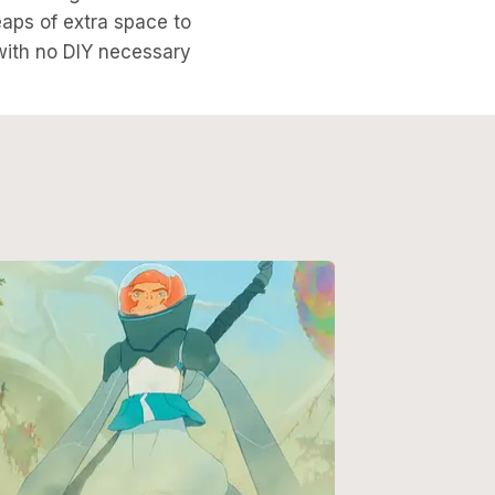
eaps of extra space to
with no DIY necessary