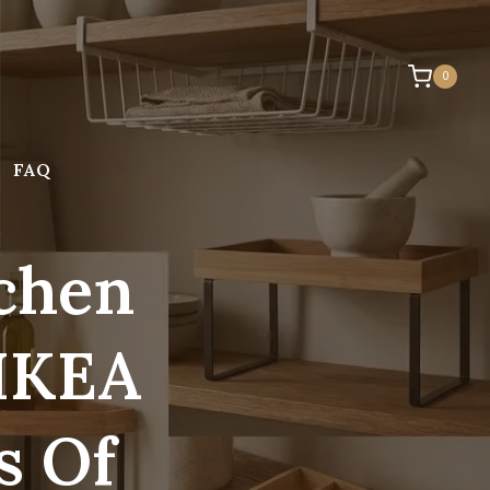
0
FAQ
tchen
 IKEA
s Of