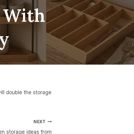
, With
y
ill double the storage
NEXT
en storage ideas from