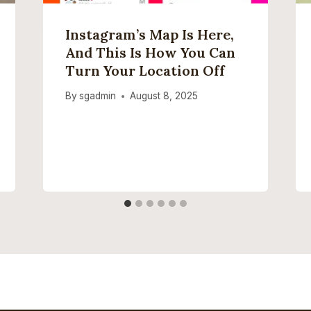
Instagram’s Map Is Here,
And This Is How You Can
Turn Your Location Off
By
sgadmin
August 8, 2025