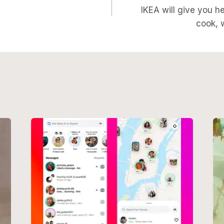
on
IKEA will give you h
cook, 