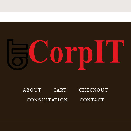
ABOUT
CART
CHECKOUT
CONSULTATION
CONTACT