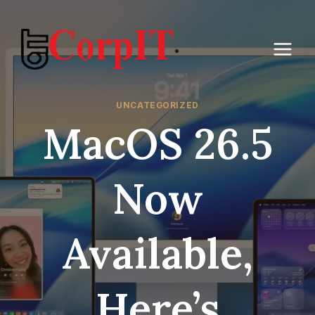
Skip
to
content
UNCATEGORIZED
MacOS 26.5
Now
Available,
Here’s