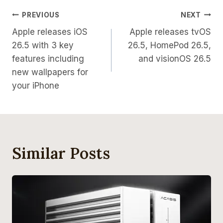
Post
PREVIOUS
NEXT
Apple releases iOS
Apple releases tvOS
Navigation
26.5 with 3 key
26.5, HomePod 26.5,
features including
and visionOS 26.5
new wallpapers for
your iPhone
Similar Posts