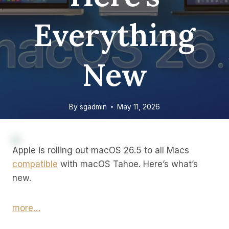
Everything
New
By
sgadmin
May 11, 2026
Apple is rolling out macOS 26.5 to all Macs
compatible
with macOS Tahoe. Here’s what’s
new.
more…