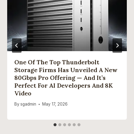
One Of The Top Thunderbolt
Storage Firms Has Unveiled A New
80Gbps Pro Offering — And It’s
Perfect For AI Developers And 8K
Video
By
sgadmin
May 17, 2026