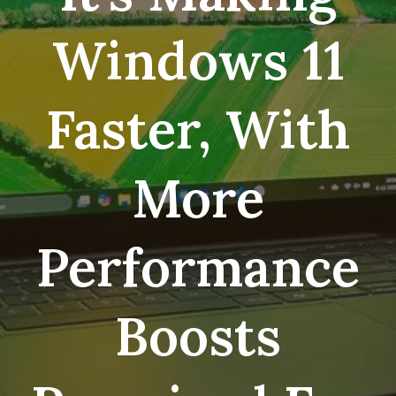
Windows 11
Faster, With
More
Performance
Boosts