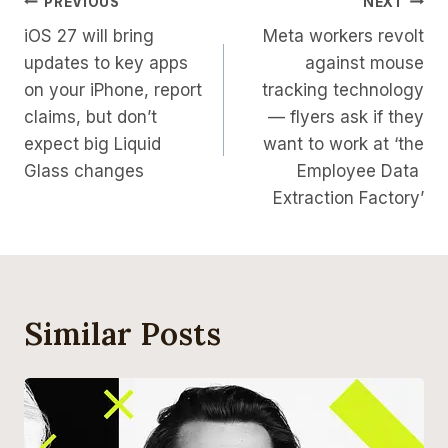
Post
PREVIOUS
NEXT
iOS 27 will bring
Meta workers revolt
Navigation
updates to key apps
against mouse
on your iPhone, report
tracking technology
claims, but don’t
— flyers ask if they
expect big Liquid
want to work at ‘the
Glass changes
Employee Data ​
Extraction Factory’
Similar Posts