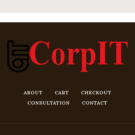
ABOUT
CART
CHECKOUT
CONSULTATION
CONTACT