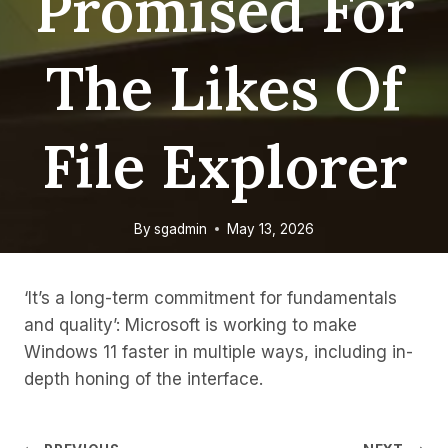
Promised For
The Likes Of
File Explorer
By
sgadmin
May 13, 2026
‘It’s a long-term commitment for fundamentals
and quality’: Microsoft is working to make
Windows 11 faster in multiple ways, including in-
depth honing of the interface.