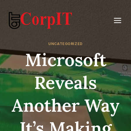
Skip
to
content
UNCATEGORIZED
Microsoft
Reveals
Another Way
It’s Making