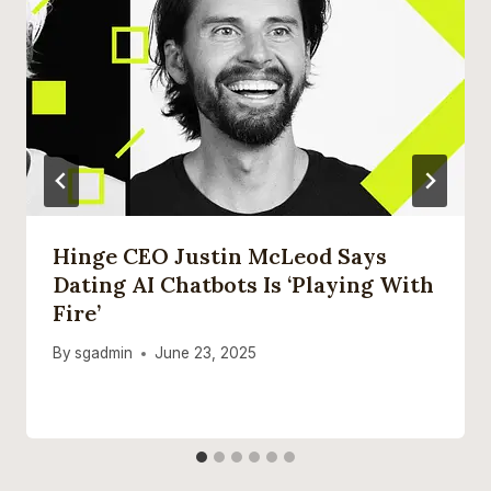
Hinge CEO Justin McLeod Says
Dating AI Chatbots Is ‘playing With
Fire’
By
sgadmin
June 23, 2025