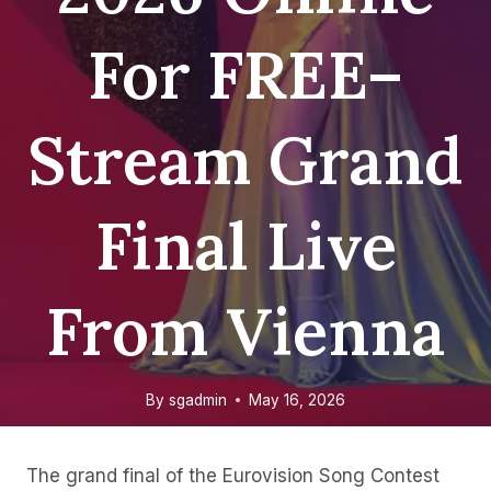
For FREE–
Stream Grand
Final Live
From Vienna
By
sgadmin
May 16, 2026
The grand final of the Eurovision Song Contest