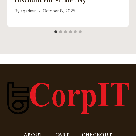
By
sgadmin
October 8, 2025
ABOUT
CART
CHECKOUT