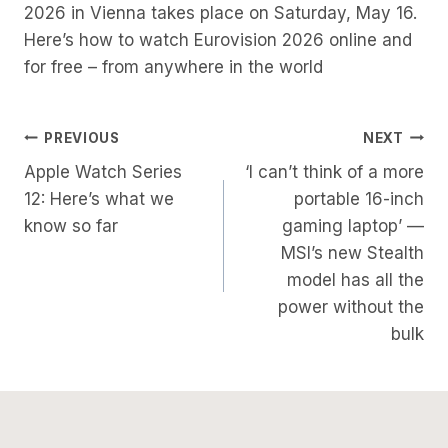
2026 in Vienna takes place on Saturday, May 16.
Here’s how to watch Eurovision 2026 online and
for free – from anywhere in the world
Post
PREVIOUS
NEXT
Apple Watch Series
‘I can’t think of a more
Navigation
12: Here’s what we
portable 16-inch
know so far
gaming laptop’ —
MSI’s new Stealth
model has all the
power without the
bulk