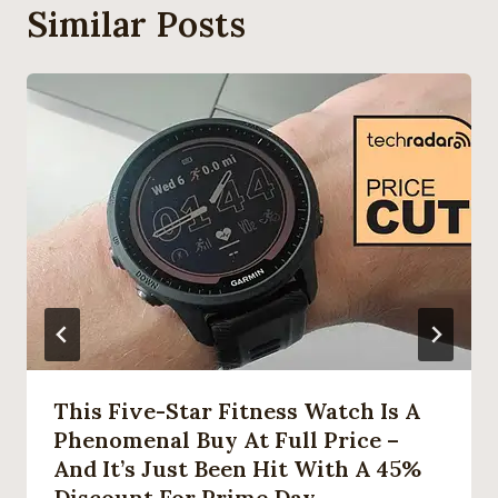
Similar Posts
This Five-Star Fitness Watch Is A
Phenomenal Buy At Full Price –
And It’s Just Been Hit With A 45%
Discount For Prime Day