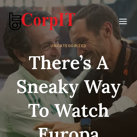
Skip
to
content
UNCATEGORIZED
There’s A
Sneaky Way
To Watch
Europa