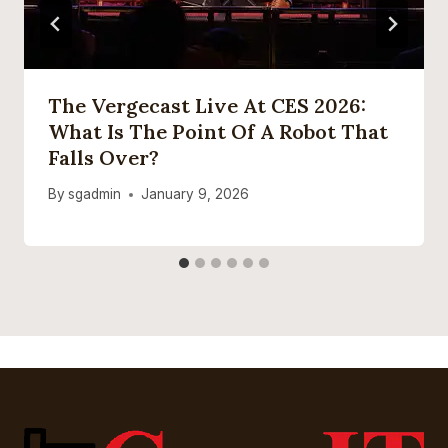
The Vergecast Live At CES 2026:
What Is The Point Of A Robot That
Falls Over?
By
sgadmin
January 9, 2026