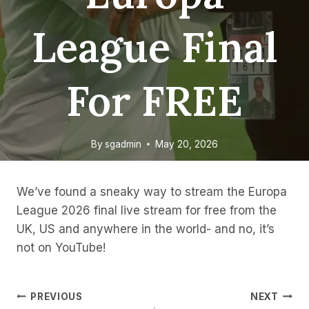
League Final
For FREE
By
sgadmin
May 20, 2026
We’ve found a sneaky way to stream the Europa
League 2026 final live stream for free from the
UK, US and anywhere in the world- and no, it’s
not on YouTube!
Post
PREVIOUS
NEXT