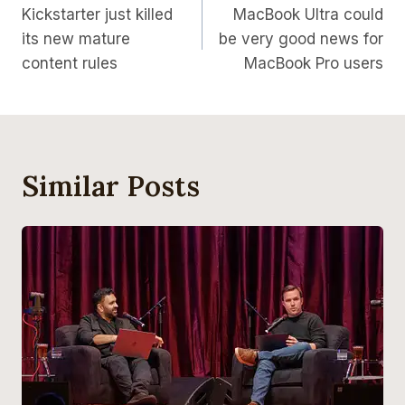
Kickstarter just killed
MacBook Ultra could
Navigation
its new mature
be very good news for
content rules
MacBook Pro users
Similar Posts