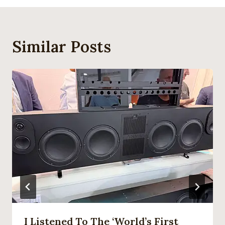
Similar Posts
I Listened To The ‘world’s First