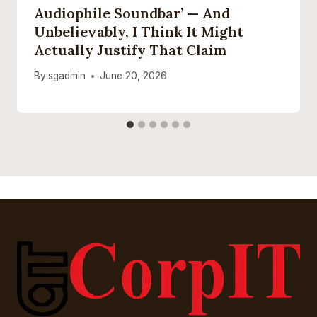
Audiophile Soundbar’ — And
Unbelievably, I Think It Might
Actually Justify That Claim
By
sgadmin
June 20, 2026