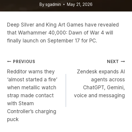
By
sgadmin
May 21, 2026
Deep Silver and King Art Games have revealed
that Warhammer 40,000: Dawn of War 4 will
finally launch on September 17 for PC.
Post
PREVIOUS
NEXT
Redditor warns they
Zendesk expands AI
Navigation
‘almost started a fire’
agents across
when metallic watch
ChatGPT, Gemini,
strap made contact
voice and messaging
with Steam
Controller’s charging
puck