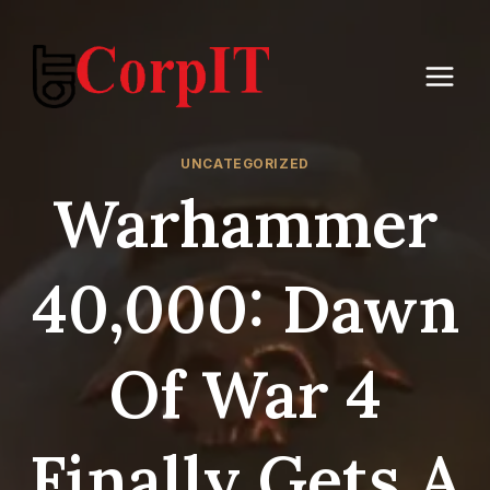
Skip
to
content
UNCATEGORIZED
Warhammer
40,000: Dawn
Of War 4
Finally Gets A