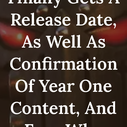
Release Date,
As Well As
Confirmation
Of Year One
Content, And