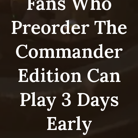
Fans Who
Preorder The
Commander
Edition Can
Play 3 Days
Early