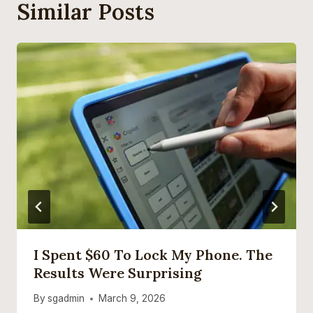
Similar Posts
I Spent $60 To Lock My Phone. The
Results Were Surprising
By
sgadmin
March 9, 2026