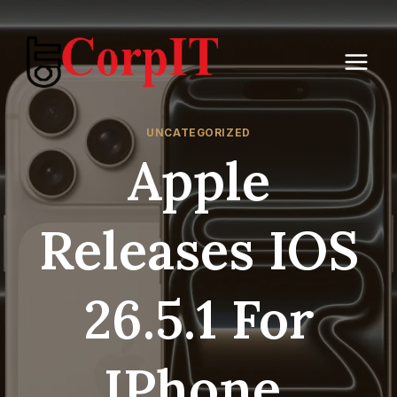
Skip
to
content
UNCATEGORIZED
Apple
Releases IOS
26.5.1 For
IPhone,