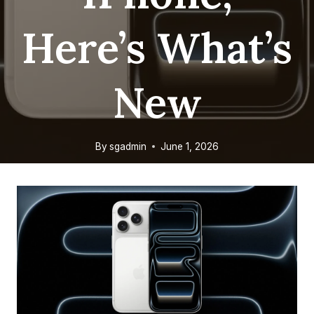
Here’s What’s
New
By
sgadmin
June 1, 2026