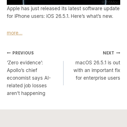
Apple has just released its latest software update
for iPhone users: iOS 26.5.1. Here’s what’s new.
more…
Post
PREVIOUS
NEXT
‘Zero evidence’:
macOS 26.5.1 is out
Navigation
Apollo’s chief
with an important fix
economist says AI-
for enterprise users
related job losses
aren’t happening