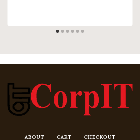
ABOUT
CART
CHECKOUT