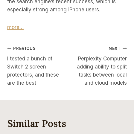
the search engine’s recent success, which is
especially strong among iPhone users.
more…
Post
PREVIOUS
NEXT
I tested a bunch of
Perplexity Computer
Navigation
Switch 2 screen
adding ability to split
protectors, and these
tasks between local
are the best
and cloud models
Similar Posts