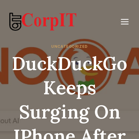
Skip
to
content
UNCATEGORIZED
DuckDuckGo
Keeps
Surging On
IPhone After