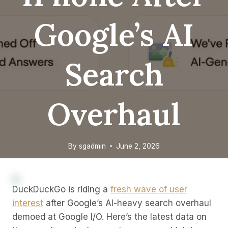
Google’s AI
Search
Overhaul
By
sgadmin
June 2, 2026
DuckDuckGo is riding a
fresh wave of user
interest
after Google’s AI-heavy search overhaul
demoed at Google I/O. Here’s the latest data on