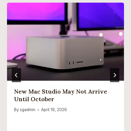
New Mac Studio May Not Arrive
Until October
By
sgadmin
April 19, 2026