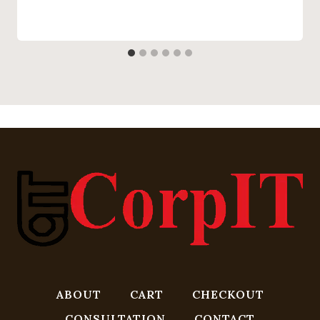
ABOUT
CART
CHECKOUT
CONSULTATION
CONTACT