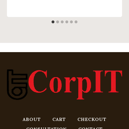
ABOUT
CART
CHECKOUT