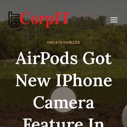
Skip
to
content
UNCATEGORIZED
AirPods Got
New IPhone
Camera
Feature In