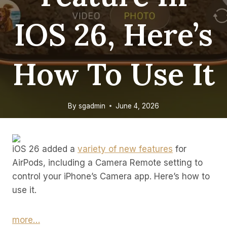
IOS 26, Here’s
How To Use It
By
sgadmin
June 4, 2026
iOS 26 added a
variety of new features
for
AirPods, including a Camera Remote setting to
control your iPhone’s Camera app. Here’s how to
use it.
more…