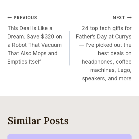
Post
PREVIOUS
NEXT
This Deal Is Like a
24 top tech gifts for
Navigation
Dream: Save $320 on
Father’s Day at Currys
a Robot That Vacuum
— I’ve picked out the
That Also Mops and
best deals on
Empties Itself
headphones, coffee
machines, Lego,
speakers, and more
Similar Posts