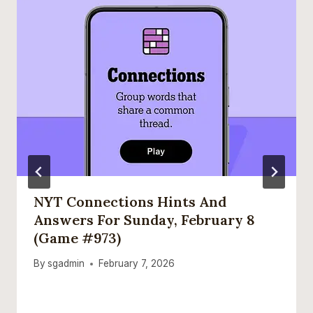
NYT Connections Hints And
Answers For Sunday, February 8
(game #973)
By
sgadmin
February 7, 2026