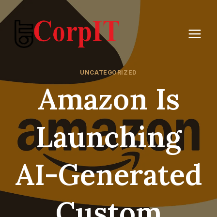
Skip
to
content
UNCATEGORIZED
Amazon Is
Launching
AI-Generated
Custom