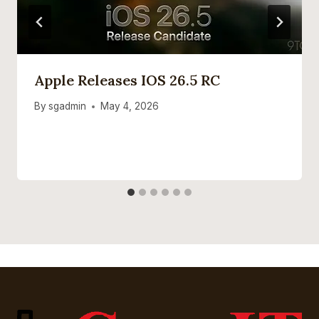
Apple Releases IOS 26.5 RC
By
sgadmin
May 4, 2026