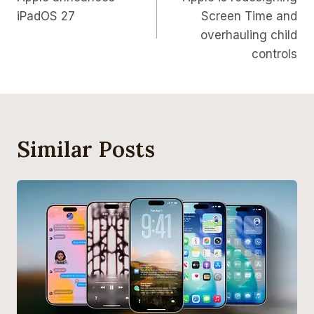
Navigation
iPadOS 27
Screen Time and
overhauling child
controls
Similar Posts