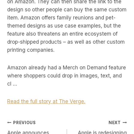
on Amazon. They can then share the link to the
design so other people can buy the same custom
item. Amazon offers family reunions and pet-
themed designs as use case examples, but the
feature also threatens an entire ecosystem of
drop-shipped products – as well as other custom
printing companies.
Amazon already had a Merch on Demand feature
where shoppers could drop in images, text, and
cl …
Read the full story at The Verge.
Post
PREVIOUS
NEXT
Apple announces
Apple is redesigning