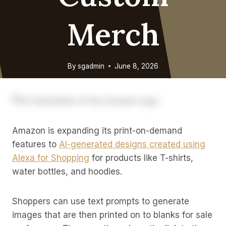
Merch
By
sgadmin
June 8, 2026
Amazon is expanding its print-on-demand
features to
AI-generated designs created using
Alexa for Shopping
for products like T-shirts,
water bottles, and hoodies.
Shoppers can use text prompts to generate
images that are then printed on to blanks for sale