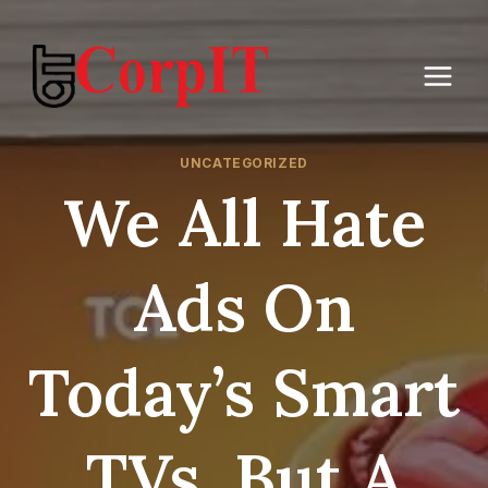
Skip
to
content
UNCATEGORIZED
We All Hate
Ads On
Today’s Smart
TVs, But A