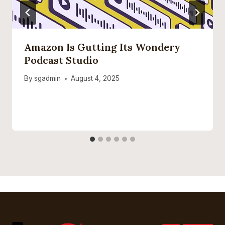
Amazon Is Gutting Its Wondery
Podcast Studio
By
sgadmin
August 4, 2025