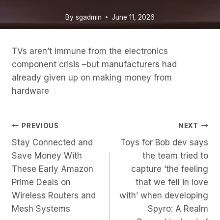
By
sgadmin
June 11, 2026
TVs aren’t immune from the electronics
component crisis –but manufacturers had
already given up on making money from
hardware
Post
PREVIOUS
NEXT
Stay Connected and
Toys for Bob dev says
Navigation
Save Money With
the team tried to
These Early Amazon
capture ‘the feeling
Prime Deals on
that we fell in love
Wireless Routers and
with’ when developing
Mesh Systems
Spyro: A Realm