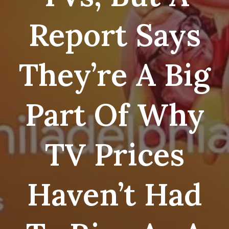
Report Says
They’re A Big
Part Of Why
TV Prices
Haven’t Had