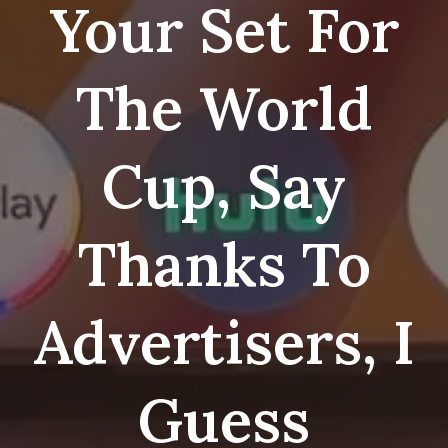
Your Set For
The World
Cup, Say
Thanks To
Advertisers, I
Guess