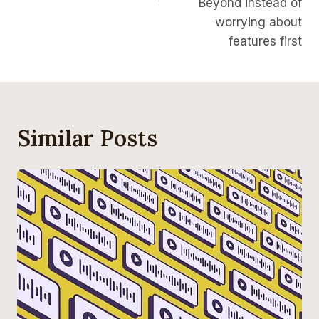
Beyond instead of
worrying about
features first
Similar Posts