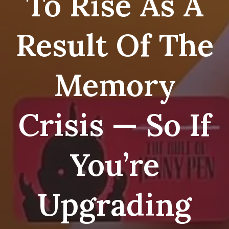
To Rise As A
Result Of The
Memory
Crisis — So If
You’re
Upgrading