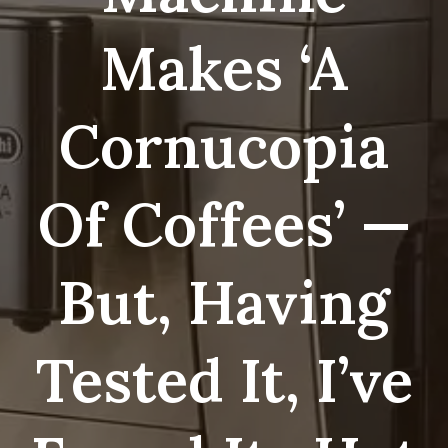
Makes ‘a
Cornucopia
Of Coffees’ —
But, Having
Tested It, I’ve