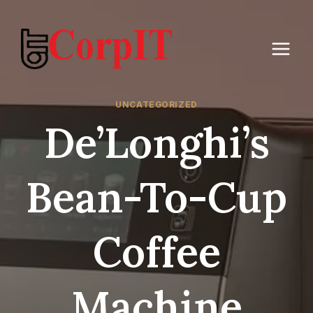
Skip
to
content
UNCATEGORIZED
De’Longhi’s
Bean-To-Cup
Coffee
Machine