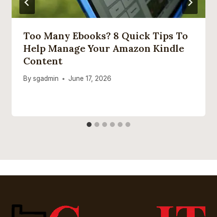
Too Many Ebooks? 8 Quick Tips To
Help Manage Your Amazon Kindle
Content
By
sgadmin
June 17, 2026