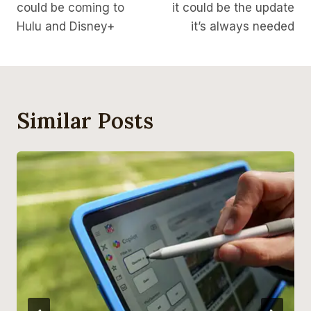
could be coming to
it could be the update
Hulu and Disney+
it’s always needed
Similar Posts