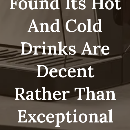
Found Its Hot
And Cold
Drinks Are
Decent
Rather Than
Exceptional