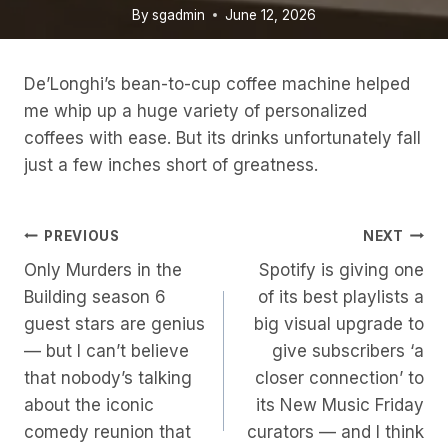
By
sgadmin
June 12, 2026
De’Longhi’s bean-to-cup coffee machine helped
me whip up a huge variety of personalized
coffees with ease. But its drinks unfortunately fall
just a few inches short of greatness.
Post
PREVIOUS
NEXT
Only Murders in the
Spotify is giving one
Navigation
Building season 6
of its best playlists a
guest stars are genius
big visual upgrade to
— but I can’t believe
give subscribers ‘a
that nobody’s talking
closer connection’ to
about the iconic
its New Music Friday
comedy reunion that
curators — and I think