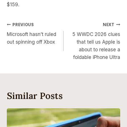
$159.
Post
PREVIOUS
NEXT
Microsoft hasn’t ruled
5 WWDC 2026 clues
Navigation
out spinning off Xbox
that tell us Apple is
about to release a
foldable iPhone Ultra
Similar Posts