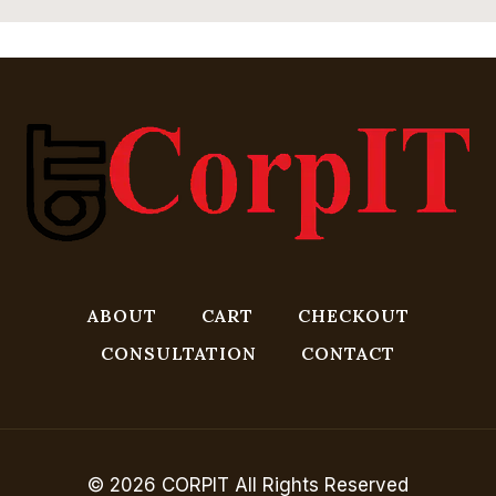
ABOUT
CART
CHECKOUT
CONSULTATION
CONTACT
© 2026 CORPIT All Rights Reserved