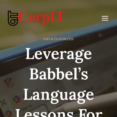
Skip
to
content
UNCATEGORIZED
Leverage
Babbel’s
Language
Lessons For