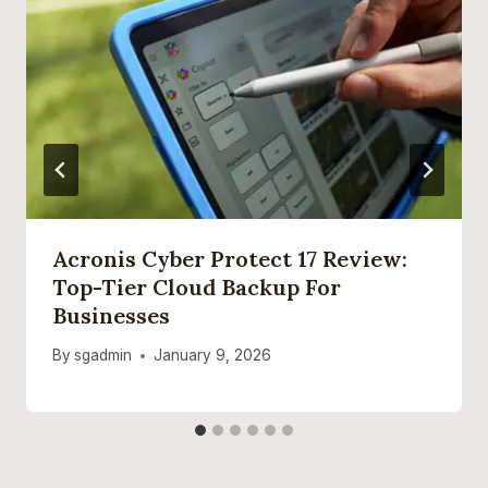
Acronis Cyber Protect 17 Review:
Top-Tier Cloud Backup For
Businesses
By
sgadmin
January 9, 2026