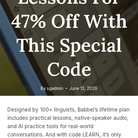
47% Off With
This Special
Code
By
sgadmin
June 13, 2026
Designed by 100+ linguists, Babbel’s lifetime plan
includes practical lessons, native-speaker audio,
and AI practice tools for real-world
conversations. And with code LEARN, it’s only