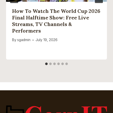
How To Watch The World Cup 2026
Final Halftime Show: Free Live
Streams, TV Channels &
Performers
By
sgadmin
July 19, 2026