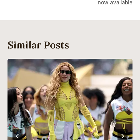
now available
Similar Posts