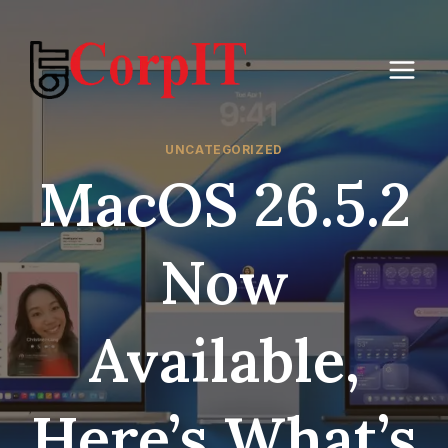
Skip
to
content
UNCATEGORIZED
MacOS 26.5.2
Now
Available,
Here’s What’s