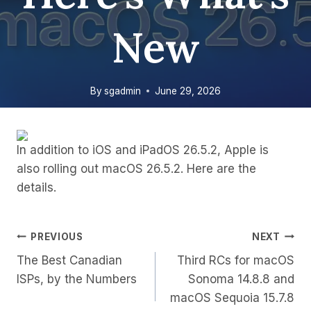
New
By
sgadmin
June 29, 2026
In addition to iOS and iPadOS 26.5.2, Apple is
also rolling out macOS 26.5.2. Here are the
details.
Post
PREVIOUS
NEXT
The Best Canadian
Third RCs for macOS
Navigation
ISPs, by the Numbers
Sonoma 14.8.8 and
macOS Sequoia 15.7.8