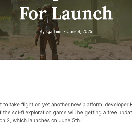
For Launch
By
sgadmin
June 4, 2025
t to take flight on yet another new platform: developer
the sci-fi exploration game will be getting a free updat
tch 2, which launches on June 5th.