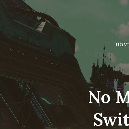
Skip
to
content
HOM
No M
Swit