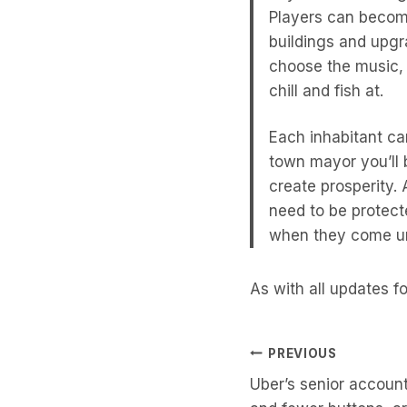
Players can becom
buildings and upgr
choose the music,
chill and fish at.
Each inhabitant ca
town mayor you’ll 
create prosperity.
need to be protect
when they come und
As with all updates f
Post
PREVIOUS
Uber’s senior account
Navigati