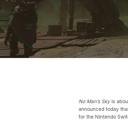
No Man’s Sky
is abou
announced today that 
for the Nintendo Swi