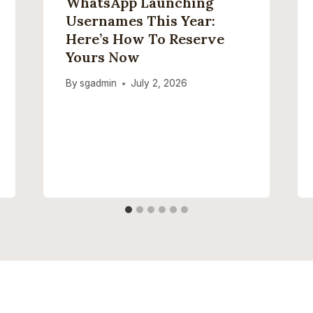
WhatsApp Launching
Usernames This Year:
Here’s How To Reserve
Yours Now
By
sgadmin
July 2, 2026