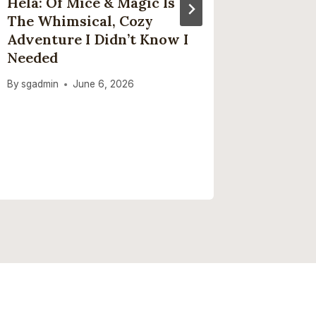
Hela: Of Mice & Magic Is
This O
The Whimsical, Cozy
But Ver
Adventure I Didn’t Know I
Accesso
Needed
Helped
Home C
By
sgadmin
June 6, 2026
By
sgadmi