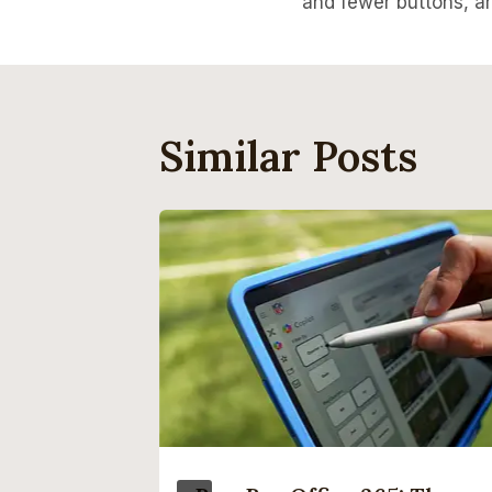
and fewer buttons, a
Similar Posts