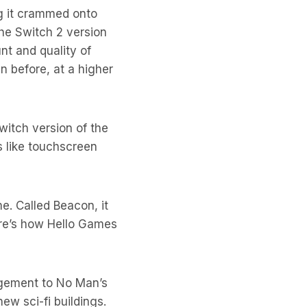
g it crammed onto
the Switch 2 version
nt and quality of
n before, at a higher
Switch version of the
s like touchscreen
e. Called Beacon, it
re’s how Hello Games
agement to No Man’s
ew sci-fi buildings.