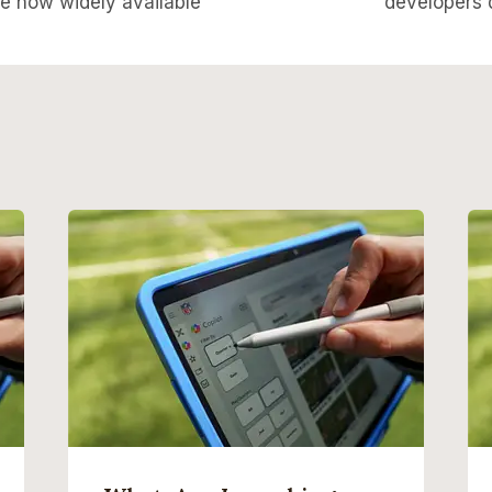
re now widely available
developers d