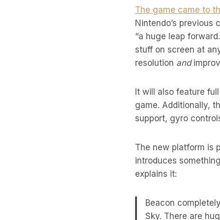
The game came to the
Nintendo’s previous c
“a huge leap forward.
stuff on screen at an
resolution
and
improv
It will also feature f
game. Additionally, t
support, gyro control
The new platform is p
introduces somethin
explains it:
Beacon completely
Sky. There are hug