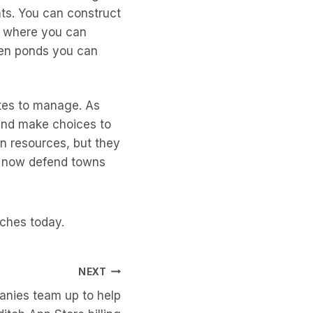
ts. You can construct
s where you can
ven ponds you can
utes to manage. As
 and make choices to
n resources, but they
ll now defend towns
nches today.
NEXT
nies team up to help