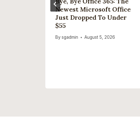
? Makes
Bye, Bye Office 365: The
ple Fun
Newest Microsoft Office
Just Dropped To Under
5
$55
By
sgadmin
August 5, 2026