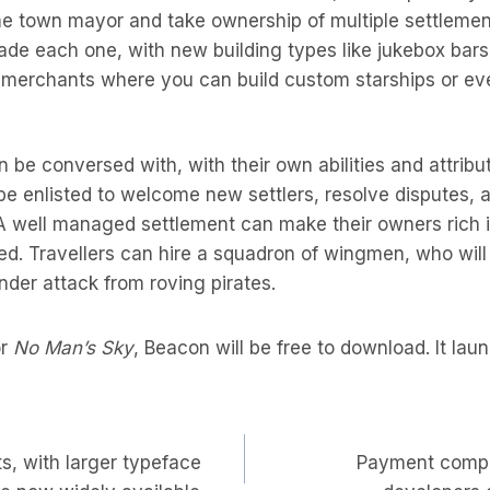
e town mayor and take ownership of multiple settlemen
ade each one, with new building types like jukebox bar
 merchants where you can build custom starships or e
n be conversed with, with their own abilities and attrib
be enlisted to welcome new settlers, resolve disputes,
 A well managed settlement can make their owners rich i
ed. Travellers can hire a squadron of wingmen, who wi
er attack from roving pirates.
or
No Man’s Sky
, Beacon will be free to download. It lau
s, with larger typeface
Payment compa
on