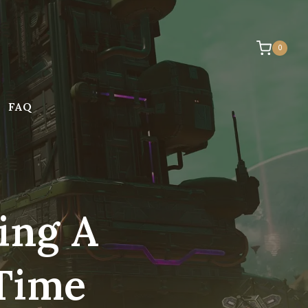
0
FAQ
ing A
 Time