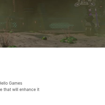
 Hello Games
e that will enhance it