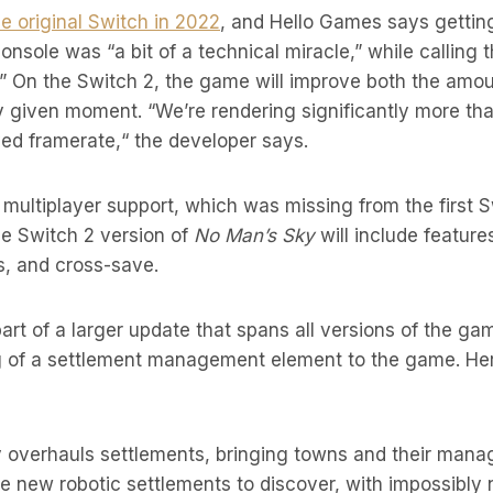
 original Switch in 2022
, and Hello Games says gettin
onsole was “a bit of a technical miracle,” while calling 
” On the Switch 2, the game will improve both the amou
y given moment. “We’re rendering significantly more tha
ed framerate,“ the developer says.
ull multiplayer support, which was missing from the first 
he Switch 2 version of
No Man’s Sky
will include feature
s, and cross-save.
art of a larger update that spans all versions of the gam
g of a settlement management element to the game. He
 overhauls settlements, bringing towns and their man
e new robotic settlements to discover, with impossibly n