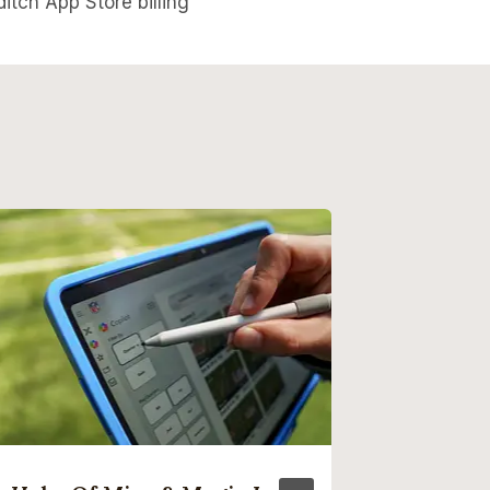
itch App Store billing