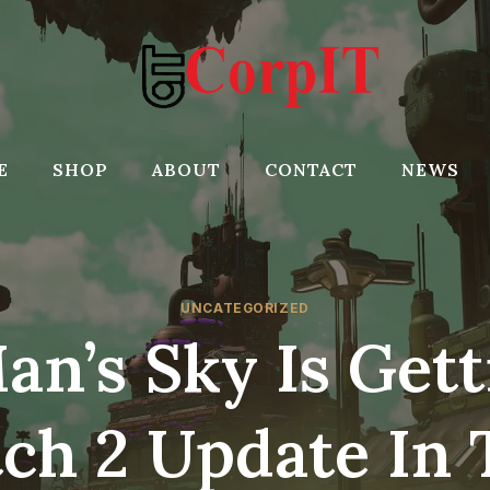
E
SHOP
ABOUT
CONTACT
NEWS
UNCATEGORIZED
an’s Sky Is Gett
ch 2 Update In