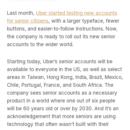
Last month,
Uber started testing new accounts
for senior citizens
, with a larger typeface, fewer
buttons, and easier-to-follow instructions. Now,
the company is ready to roll out its new senior
accounts to the wider world.
Starting today, Uber’s senior accounts will be
available to everyone in the US, as well as select
areas in Taiwan, Hong Kong, India, Brazil, Mexico,
Chile, Portugal, France, and South Africa. The
company sees senior accounts as a necessary
product in a world where one out of six people
will be 60 years old or over by 2030. And it’s an
acknowledgement that more seniors are using
technology that often wasn’t built with their