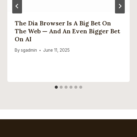
The Dia Browser Is A Big Bet On
The Web — And An Even Bigger Bet
On AI
By
sgadmin
June 11, 2025