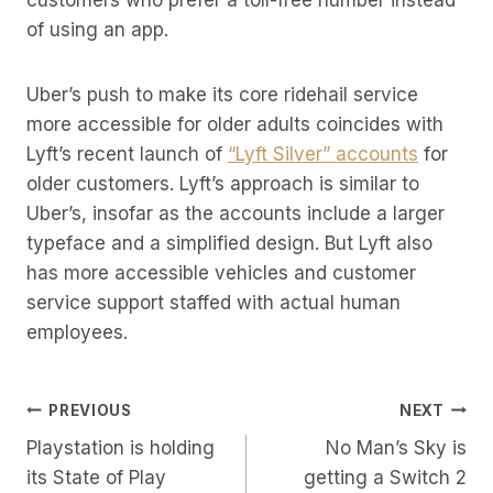
customers who prefer a toll-free number instead
of using an app.
Uber’s push to make its core ridehail service
more accessible for older adults coincides with
Lyft’s recent launch of
“Lyft Silver” accounts
for
older customers. Lyft’s approach is similar to
Uber’s, insofar as the accounts include a larger
typeface and a simplified design. But Lyft also
has more accessible vehicles and customer
service support staffed with actual human
employees.
Post
PREVIOUS
NEXT
Playstation is holding
No Man’s Sky is
Navigation
its State of Play
getting a Switch 2