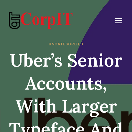
Skip
to
content
UNCATEGORIZED
Uber’s Senior
Accounts,
With Larger
Typeface And