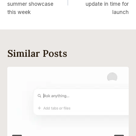
summer showcase
update in time for
this week
launch
Similar Posts