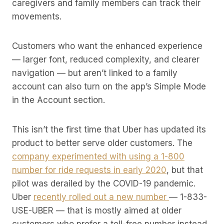
caregivers and family members can track their
movements.
Customers who want the enhanced experience
— larger font, reduced complexity, and clearer
navigation — but aren’t linked to a family
account can also turn on the app’s Simple Mode
in the Account section.
This isn’t the first time that Uber has updated its
product to better serve older customers. The
company experimented with using a 1-800
number for ride requests in early 2020
, but that
pilot was derailed by the COVID-19 pandemic.
Uber
recently rolled out a new number
— 1-833-
USE-UBER — that is mostly aimed at older