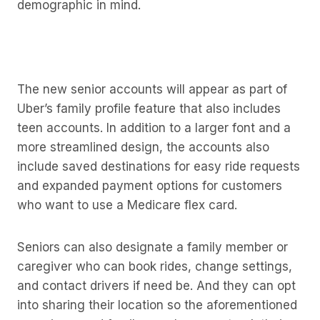
demographic in mind.
The new senior accounts will appear as part of
Uber’s family profile feature that also includes
teen accounts. In addition to a larger font and a
more streamlined design, the accounts also
include saved destinations for easy ride requests
and expanded payment options for customers
who want to use a Medicare flex card.
Seniors can also designate a family member or
caregiver who can book rides, change settings,
and contact drivers if need be. And they can opt
into sharing their location so the aforementioned