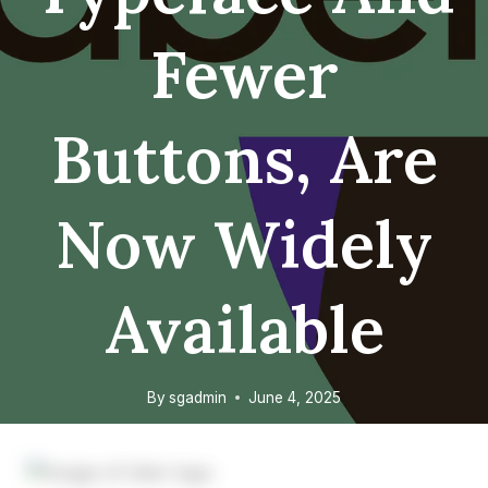
Fewer
Buttons, Are
Now Widely
Available
By
sgadmin
June 4, 2025