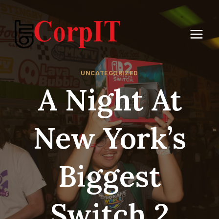
Skip
to
content
UNCATEGORIZED
A Night At
New York’s
Biggest
Switch 2