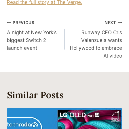
Read the full story at The Verge.
Post
PREVIOUS
NEXT
A night at New York’s
Runway CEO Cris
Navigation
biggest Switch 2
Valenzuela wants
launch event
Hollywood to embrace
AI video
Similar Posts