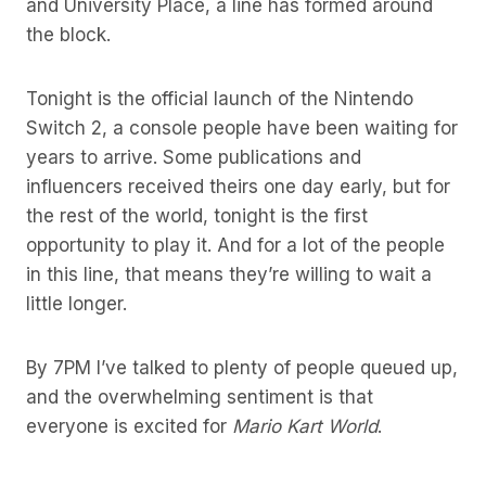
and University Place, a line has formed around
the block.
Tonight is the official launch of the Nintendo
Switch 2, a console people have been waiting for
years to arrive. Some publications and
influencers received theirs one day early, but for
the rest of the world, tonight is the first
opportunity to play it. And for a lot of the people
in this line, that means they’re willing to wait a
little longer.
By 7PM I’ve talked to plenty of people queued up,
and the overwhelming sentiment is that
everyone is excited for
Mario Kart World
.