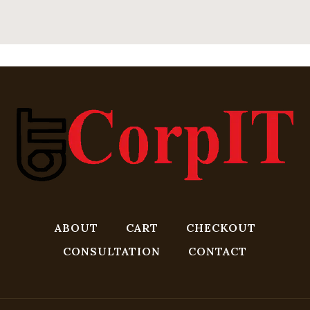
ABOUT
CART
CHECKOUT
CONSULTATION
CONTACT