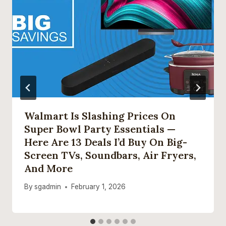
Walmart Is Slashing Prices On
Super Bowl Party Essentials —
Here Are 13 Deals I’d Buy On Big-
Screen TVs, Soundbars, Air Fryers,
And More
By
sgadmin
February 1, 2026