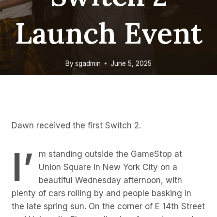
Launch Event
By
sgadmin
June 5, 2025
Dawn received the first Switch 2.
I’
m standing outside the GameStop at
Union Square in New York City on a
beautiful Wednesday afternoon, with
plenty of cars rolling by and people basking in
the late spring sun. On the corner of E 14th Street