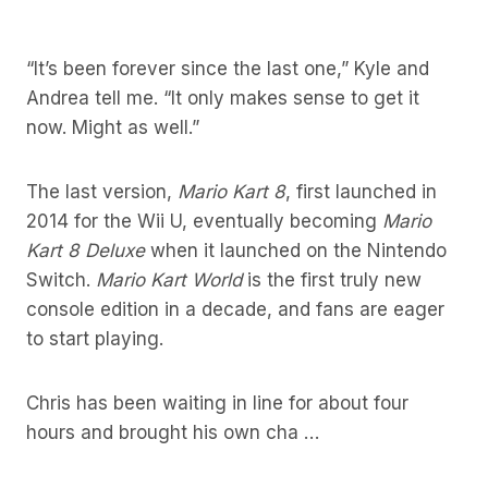
“It’s been forever since the last one,” Kyle and
Andrea tell me. “It only makes sense to get it
now. Might as well.”
The last version,
Mario Kart 8
, first launched in
2014 for the Wii U, eventually becoming
Mario
Kart 8 Deluxe
when it launched on the Nintendo
Switch.
Mario Kart World
is the first truly new
console edition in a decade, and fans are eager
to start playing.
Chris has been waiting in line for about four
hours and brought his own cha …