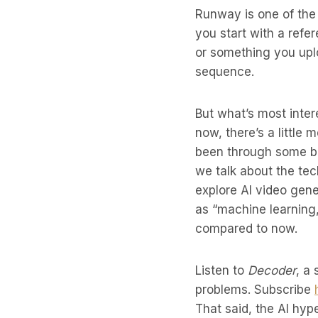
Runway is one of the 
you start with a ref
or something you upl
sequence.
But what’s most inter
now, there’s a little
been through some bo
we talk about the te
explore AI video gene
as “machine learning
compared to now.
Listen to
Decoder
, a
problems. Subscribe
That said, the AI hyp