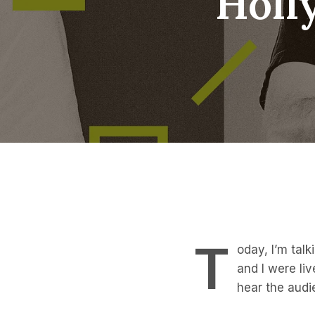
Holl
T
oday, I’m tal
and I were liv
hear the audi