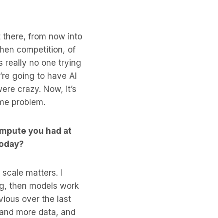
t there, from now into
Then competition, of
 really no one trying
’re going to have AI
ere crazy. Now, it’s
ame problem.
ompute you had at
today?
 scale matters. I
ng, then models work
vious over the last
 and more data, and