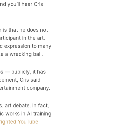
nd you’ll hear Cris
 is that he does not
ticipant in the art.
tic expression to many
e a wrecking ball.
 — publicly, it has
cement, Cris said
tertainment company.
 art debate. In fact,
ic works in AI training
righted YouTube