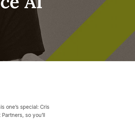
ce AI
s one’s special: Cris
 Partners, so you’ll