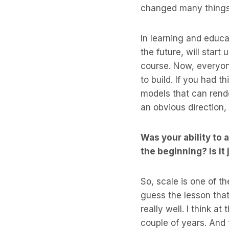
changed many thing
In learning and educa
the future, will start
course. Now, everyone
to build. If you had 
models that can rende
an obvious direction,
Was your ability to
the beginning? Is it
So, scale is one of th
guess the lesson that
really well. I think a
couple of years. And