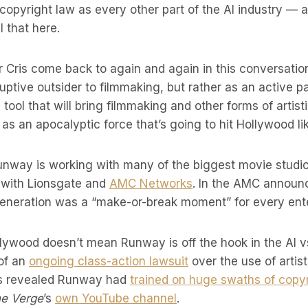
 copyright law as every other part of the AI industry — a
ll that here.
 Cris come back to again and again in this conversation
ptive outsider to filmmaking, but rather as an active par
ool that will bring filmmaking and other forms of artis
as an apocalyptic force that’s going to hit Hollywood lik
unway is working with many of the biggest movie studios
l with Lionsgate and
AMC Networks
. In the AMC announ
generation was a “make-or-break moment” for every en
lywood doesn’t mean Runway is off the hook in the AI vs.
 of an
ongoing class-action lawsuit
over the use of artist
was revealed Runway had
trained on huge swaths of copy
e Verge
’s
own YouTube channel
.