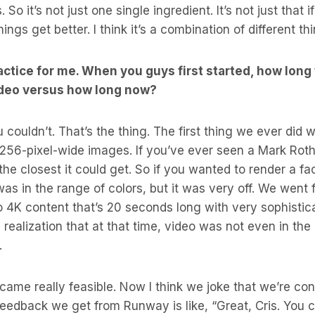
 So it’s not just one single ingredient. It’s not just that 
ngs get better. I think it’s a combination of different th
ractice for me. When you guys first started, how long 
ideo versus how long now?
couldn’t. That’s the thing. The first thing we ever did 
256-pixel-wide images. If you’ve ever seen a Mark Rothk
the closest it could get. So if you wanted to render a fa
was in the range of colors, but it was very off. We went 
o 4K content that’s 20 seconds long with very sophist
the realization that at that time, video was not even in t
.
ecame really feasible. Now I think we joke that we’re co
eedback we get from Runway is like, “Great, Cris. You 