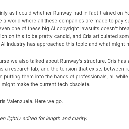
ainly as I could whether Runway had in fact trained on
ve a world where all these companies are made to pay s
even one of these big AI copyright lawsuits doesn’t break
sion on this to be pretty candid, and Cris articulated so
 AI industry has approached this topic and what might 
ourse we also talked about Runway’s structure. Cris has 
 a research lab, and the tension that exists between re
n putting them into the hands of professionals, all whi
t might make the current tech obsolete.
is Valenzuela. Here we go.
n lightly edited for length and clarity.