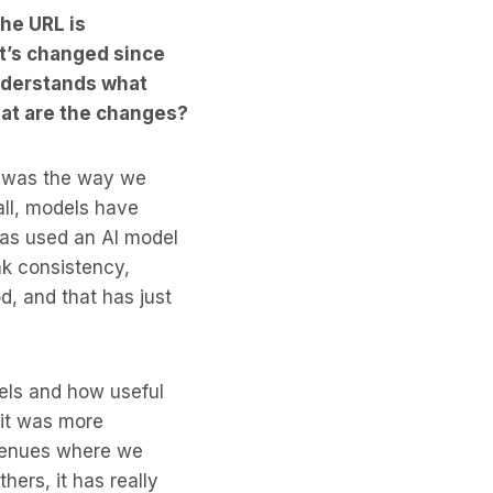
the URL is
t’s changed since
nderstands what
hat are the changes?
g was the way we
 all, models have
has used an AI model
nk consistency,
d, and that has just
dels and how useful
 it was more
avenues where we
hers, it has really