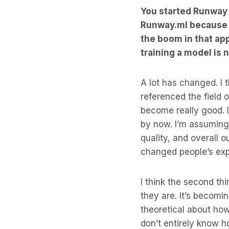
You started Runway b
Runway.ml because p
the boom in that ap
training a model is
A lot has changed. I
referenced the field o
become really good. 
by now. I’m assuming
quality, and overall 
changed people’s exp
I think the second th
they are. It’s becomi
theoretical about ho
don’t entirely know ho