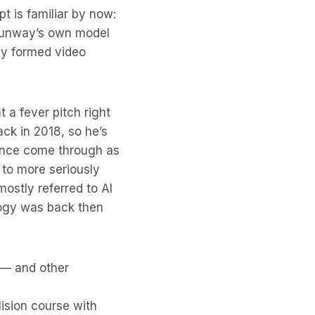
t is familiar by now:
 Runway’s own model
ly formed video
 a fever pitch right
ck in 2018, so he’s
ience come through as
 to more seriously
mostly referred to AI
logy was back then
s — and other
lision course with