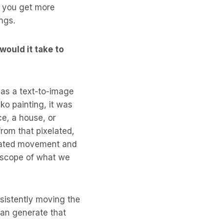
if you get more
ings.
would it take to
was a text-to-image
o painting, it was
ce, a house, or
from that pixelated,
icated movement and
he scope of what we
nsistently moving the
can generate that