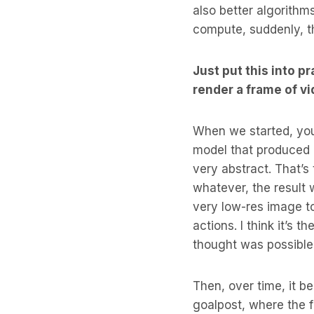
also better algorithms.
compute, suddenly, thi
Just put this into p
render a frame of v
When we started, you 
model that produced 
very abstract. That’s 
whatever, the result 
very low-res image t
actions. I think it’s 
thought was possible
Then, over time, it b
goalpost, where the f