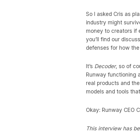
So I asked Cris as pl
industry might survi
money to creators if 
you’ll find our discus
defenses for how the
It’s
Decoder
, so of c
Runway functioning as
real products and the
models and tools tha
Okay: Runway CEO Cr
This interview has bee