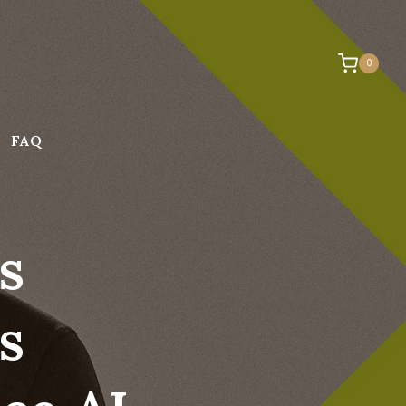
0
FAQ
s
s