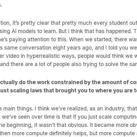
s.
tion, it’s pretty clear that pretty much every student ou
 using AI models to learn. But I think that has happened. 
’s paying attention to this. When we started, there was
this same conversation eight years ago, and I told you we
r video in hyperrealistic ways, people would think we w
 and there are a lot of people also trying to solve the s
 actually do the work constrained by the amount of c
 just scaling laws that brought you to where you are 
e main things. I think we’ve realized, as an industry, that
 we’ve seen over time is that if you just scale computi
t the beginning, it wasn’t that obvious. It became more ob
 then more compute definitely helps, but more compute