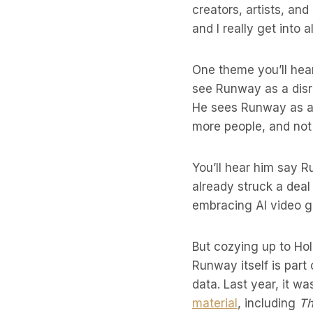
creators, artists, and
and I really get into a
One theme you’ll hear
see Runway as a disru
He sees Runway as a t
more people, and not 
You’ll hear him say R
already struck a dea
embracing AI video 
But cozying up to Hol
Runway itself is part
data. Last year, it 
material
, including
Th