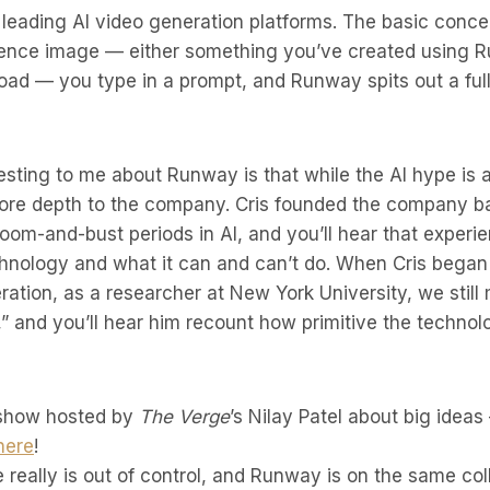
leading AI video generation platforms. The basic concep
erence image — either something you’ve created using
oad — you type in a prompt, and Runway spits out a ful
esting to me about Runway is that while the AI hype is at
 more depth to the company. Cris founded the company ba
om-and-bust periods in AI, and you’ll hear that exper
chnology and what it can and can’t do. When Cris began
ration, as a researcher at New York University, we still 
,” and you’ll hear him recount how primitive the techno
 show hosted by
The Verge
’s Nilay Patel about big idea
here
!
e really is out of control, and Runway is on the same col