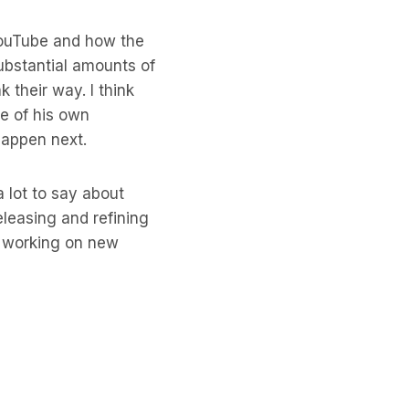
 YouTube and how the
ubstantial amounts of
 their way. I think
me of his own
happen next.
a lot to say about
leasing and refining
le working on new