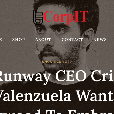
E
SHOP
ABOUT
CONTACT
NEWS
UNCATEGORIZED
Runway CEO Cri
Valenzuela Want