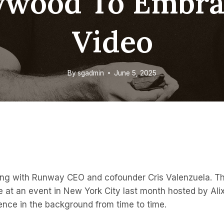
ywood To Embra
Video
By
sgadmin
June 5, 2025
king with Runway CEO and cofounder Cris Valenzuela. Thi
e at an event in New York City last month hosted by Alix
ence in the background from time to time.