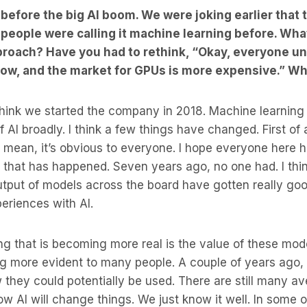
efore the big AI boom. We were joking earlier that 
eople were calling it machine learning before. Wha
proach? Have you had to rethink, “Okay, everyone u
 now, and the market for GPUs is more expensive.” W
 think we started the company in 2018. Machine learnin
f AI broadly. I think a few things have changed. First of
I mean, it’s obvious to everyone. I hope everyone here 
 that has happened. Seven years ago, no one had. I thi
output of models across the board have gotten really goo
eriences with AI.
ing that is becoming more real is the value of these mo
ng more evident to many people. A couple of years ago,
w they could potentially be used. There are still many 
w AI will change things. We just know it well. In some ot