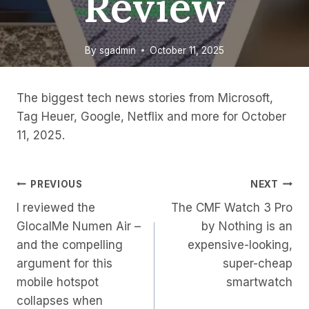
Review
By
sgadmin
October 11, 2025
The biggest tech news stories from Microsoft,
Tag Heuer, Google, Netflix and more for October
11, 2025.
Post
PREVIOUS
NEXT
I reviewed the
The CMF Watch 3 Pro
Navigation
GlocalMe Numen Air –
by Nothing is an
and the compelling
expensive-looking,
argument for this
super-cheap
mobile hotspot
smartwatch
collapses when