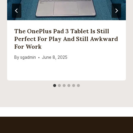
The OnePlus Pad 3 Tablet Is Still
Perfect For Play And Still Awkward
For Work
By
sgadmin
June 8, 2025