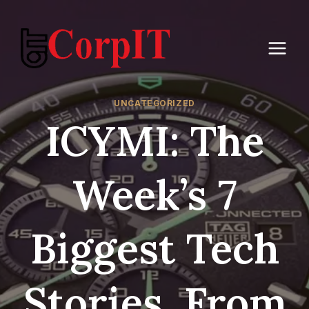
Skip
to
content
UNCATEGORIZED
ICYMI: The
Week’s 7
Biggest Tech
Stories, From