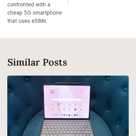
confronted with a
cheap 5G smartphone
that uses eSIMs
Similar Posts