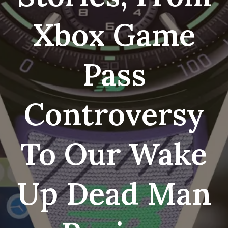
Xbox Game
Pass
Controversy
To Our Wake
Up Dead Man