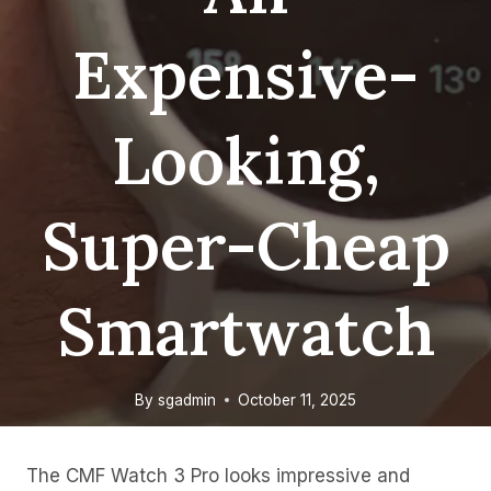
Expensive-
Looking,
Super-Cheap
Smartwatch
By
sgadmin
October 11, 2025
The CMF Watch 3 Pro looks impressive and