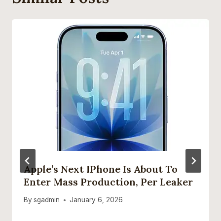
Apple’s Next IPhone Is About To
Enter Mass Production, Per Leaker
By
sgadmin
January 6, 2026