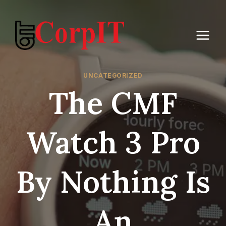
Skip
to
content
UNCATEGORIZED
The CMF
Watch 3 Pro
By Nothing Is
An