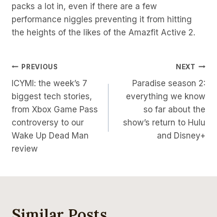
packs a lot in, even if there are a few
performance niggles preventing it from hitting
the heights of the likes of the Amazfit Active 2.
Post
PREVIOUS
NEXT
ICYMI: the week’s 7
Paradise season 2:
Navigation
biggest tech stories,
everything we know
from Xbox Game Pass
so far about the
controversy to our
show’s return to Hulu
Wake Up Dead Man
and Disney+
review
Similar Posts