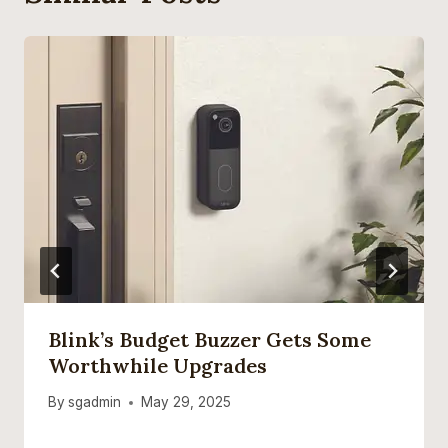
Blink’s Budget Buzzer Gets Some
Worthwhile Upgrades
By
sgadmin
May 29, 2025