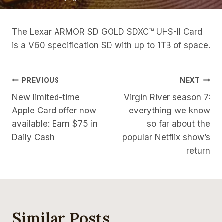
The Lexar ARMOR SD GOLD SDXC™ UHS-II Card
is a V60 specification SD with up to 1TB of space.
Post
PREVIOUS
NEXT
New limited-time
Virgin River season 7:
Navigation
Apple Card offer now
everything we know
available: Earn $75 in
so far about the
Daily Cash
popular Netflix show’s
return
Similar Posts