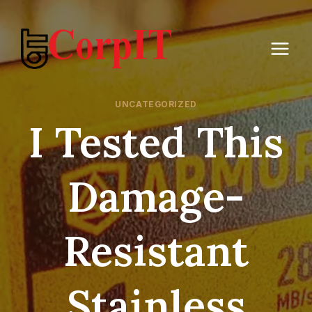
Skip
to
content
UNCATEGORIZED
I Tested This
Damage-
Resistant
Stainless