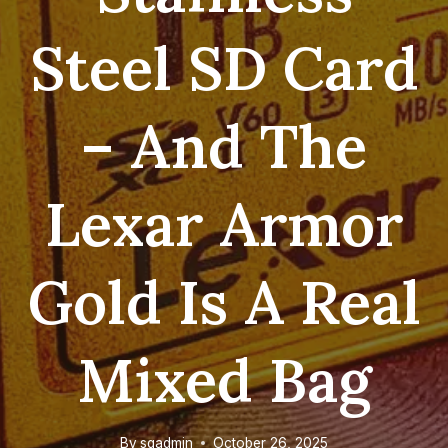
Steel SD Card
– And The
Lexar Armor
Gold Is A Real
Mixed Bag
By
sgadmin
October 26, 2025