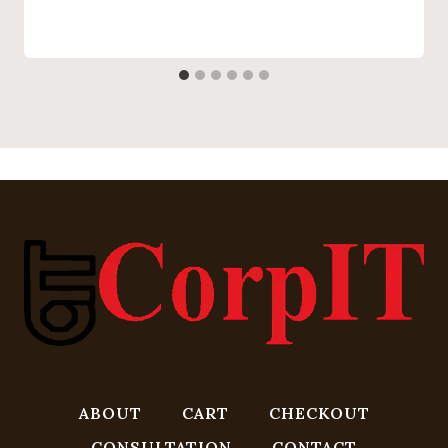
ABOUT
CART
CHECKOUT
CONSULTATION
CONTACT