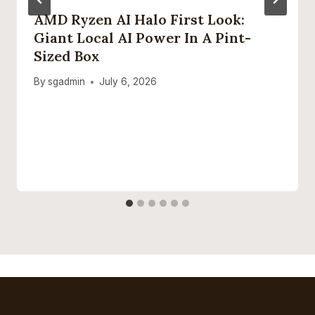
AMD Ryzen AI Halo First Look:
Giant Local AI Power In A Pint-
Sized Box
By
sgadmin
July 6, 2026