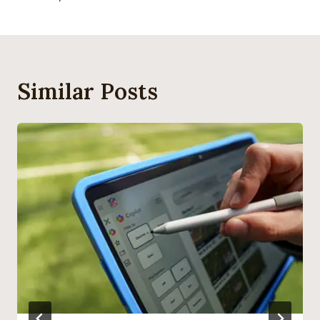
Similar Posts