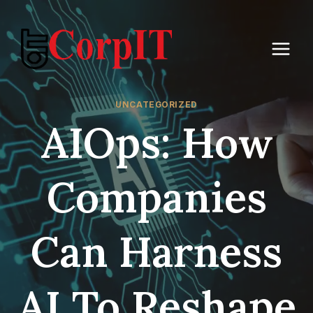
Skip
to
content
UNCATEGORIZED
AIOps: How
Companies
Can Harness
AI To Reshape