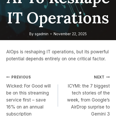
IT Operations
By
sgadmin
November 22, 2025
AIOps is reshaping IT operations, but its powerful
potential depends entirely on one critical factor.
Post
PREVIOUS
NEXT
Wicked: For Good will
ICYMI: the 7 biggest
Navigation
be on this streaming
tech stories of the
service first – save
week, from Google’s
16% on an annual
AirDrop surprise to
subscription
Gemini 3