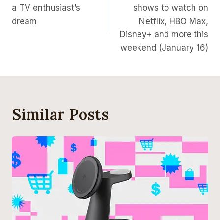
a TV enthusiast’s
shows to watch on
dream
Netflix, HBO Max,
Disney+ and more this
weekend (January 16)
Similar Posts