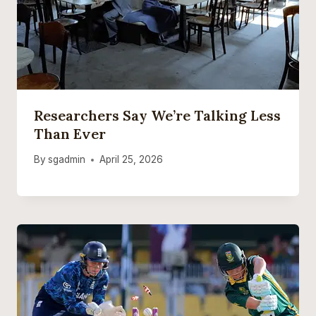
Researchers Say We’re Talking Less
Than Ever
By
sgadmin
April 25, 2026