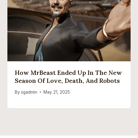
How MrBeast Ended Up In The New
Season Of Love, Death, And Robots
By
sgadmin
May 21, 2025