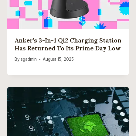
Anker’s 3-In-1 Qi2 Charging Station
Has Returned To Its Prime Day Low
By
sgadmin
August 15, 2025