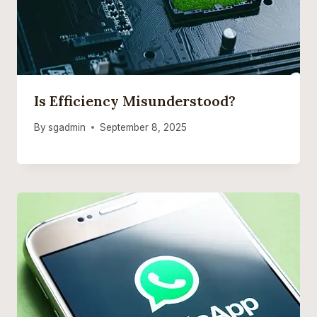
Is Efficiency Misunderstood?
By
sgadmin
September 8, 2025