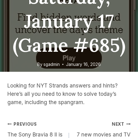
January 17
(game #685)
By
sgadmin
January 16, 2026
Looking for NYT Strands answers and hints?
Here’s all you need to know to solve today’s
game, including the spangram.
Post
PREVIOUS
NEXT
The Sony Bravia 8 II is
7 new movies and TV
Navigation