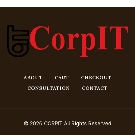
ABOUT
CART
CHECKOUT
CONSULTATION
CONTACT
© 2026 CORPIT All Rights Reserved