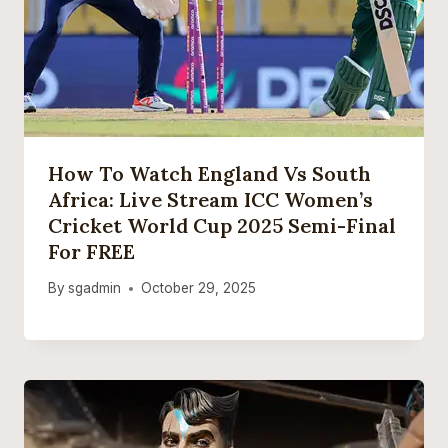
How To Watch England Vs South
Africa: Live Stream ICC Women’s
Cricket World Cup 2025 Semi-Final
For FREE
By
sgadmin
October 29, 2025