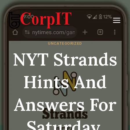
Skip
to
content
UNCATEGORIZED
NYT Strands
Hints And
Answers For
Saturday,