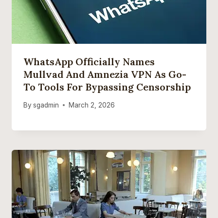
WhatsApp Officially Names
Mullvad And Amnezia VPN As Go-
To Tools For Bypassing Censorship
By
sgadmin
March 2, 2026