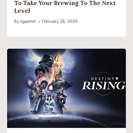
To Take Your Brewing To The Next
Level
By
sgadmin
February 28, 2026