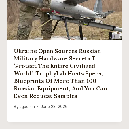
Ukraine Open Sources Russian
Military Hardware Secrets To
‘protect The Entire Civilized
World’: TrophyLab Hosts Specs,
Blueprints Of More Than 100
Russian Equipment, And You Can
Even Request Samples
By
sgadmin
June 23, 2026