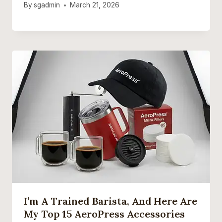
By
sgadmin
March 21, 2026
I’m A Trained Barista, And Here Are
My Top 15 AeroPress Accessories