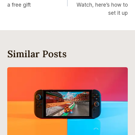
a free gift
Watch, here’s how to
set it up
Similar Posts