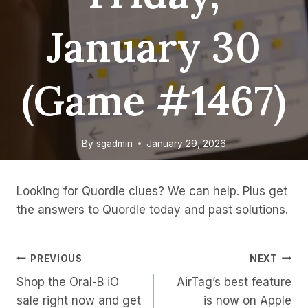
January 30
(game #1467)
By
sgadmin
January 29, 2026
Looking for Quordle clues? We can help. Plus get
the answers to Quordle today and past solutions.
Post
PREVIOUS
NEXT
Shop the Oral-B iO
AirTag’s best feature
Navigation
sale right now and get
is now on Apple