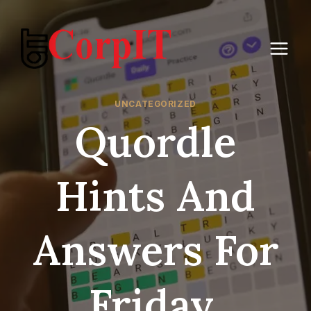
Skip
to
content
UNCATEGORIZED
Quordle
Hints And
Answers For
Friday,