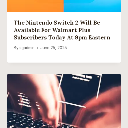
The Nintendo Switch 2 Will Be
Available For Walmart Plus
Subscribers Today At 9pm Eastern
By
sgadmin
June 25, 2025