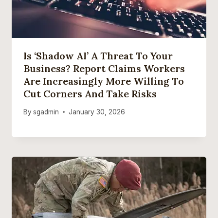
Is ‘Shadow AI’ A Threat To Your
Business? Report Claims Workers
Are Increasingly More Willing To
Cut Corners And Take Risks
By
sgadmin
January 30, 2026