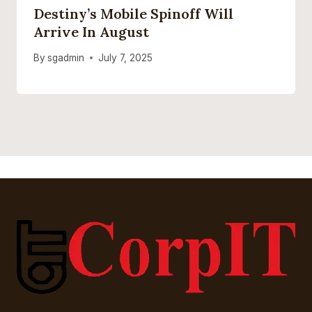
Destiny’s Mobile Spinoff Will
Arrive In August
By
sgadmin
July 7, 2025