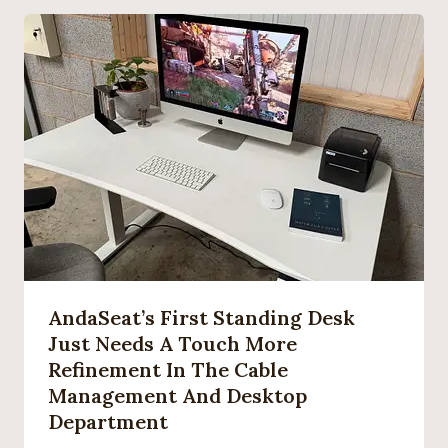
AndaSeat’s First Standing Desk
Just Needs A Touch More
Refinement In The Cable
Management And Desktop
Department