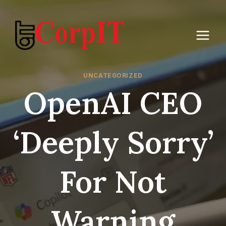
Skip
to
content
UNCATEGORIZED
OpenAI CEO
‘Deeply Sorry’
For Not
Warning