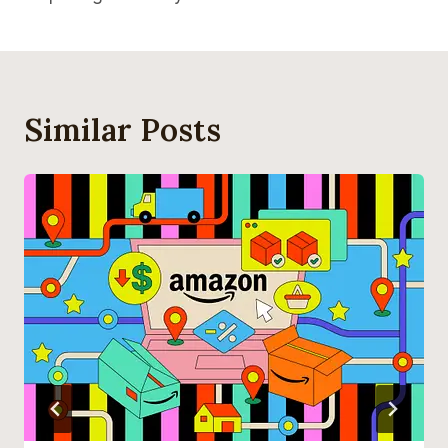
Similar Posts