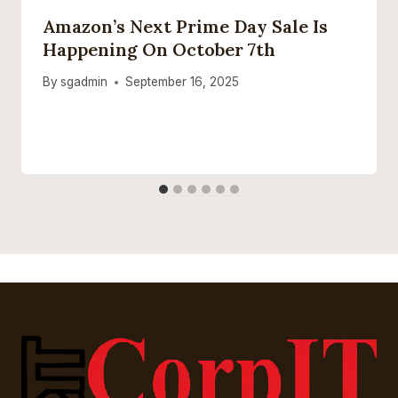
Amazon’s Next Prime Day Sale Is
Happening On October 7th
By
sgadmin
September 16, 2025