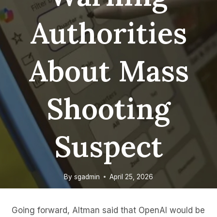
Authorities
About Mass
Shooting
Suspect
By
sgadmin
April 25, 2026
Going forward, Altman said that OpenAI would be