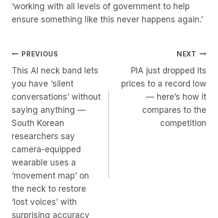
‘working with all levels of government to help
ensure something like this never happens again.’
Post
PREVIOUS
NEXT
This AI neck band lets
PIA just dropped its
Navigation
you have ‘silent
prices to a record low
conversations’ without
— here’s how it
saying anything —
compares to the
South Korean
competition
researchers say
camera-equipped
wearable uses a
‘movement map’ on
the neck to restore
‘lost voices’ with
surprising accuracy