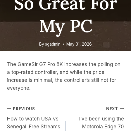
So Great For
My PC
By
sgadmin
May 31, 2026
The GameSir G7 Pro 8K increases the polling on
a top-rated controller, and while the price
increase is minimal, the controller’s still not for
everyone.
Post
PREVIOUS
NEXT
How to watch USA vs
I’ve been using the
Navigation
Senegal: Free Streams
Motorola Edge 70