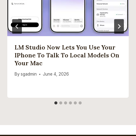
LM Studio Now Lets You Use Your
IPhone To Talk To Local Models On
Your Mac
By
sgadmin
June 4, 2026