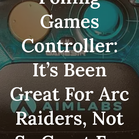
Games
Controller:
It’s Been
Great For Arc
Raiders, Not