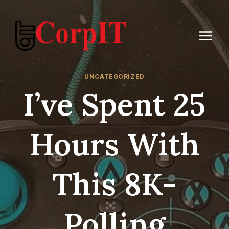
Skip
to
content
UNCATEGORIZED
I’ve Spent 25
Hours With
This 8K-
Polling