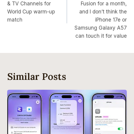
& TV Channels for
Fusion for a month,
World Cup warm-up
and I don’t think the
match
iPhone 17e or
Samsung Galaxy A57
can touch it for value
Similar Posts