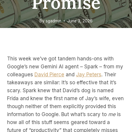
Promise
By
sgadmin
June 3, 2026
This week we’ve got tandem hands-ons with
Google’s new Gemini AI agent – Spark – from my
colleagues
David Pierce
and
Jay Peters
. Their
takeaways are similar: It’s so effective that it’s
scary. Spark knew that David’s dog is named
Frida and knew the first name of Jay’s wife, even
though neither of them explicitly provided this
information to Google. But what’s scary to
me
is
how all of this stuff seems geared toward a
future of “productivity” that completely misses