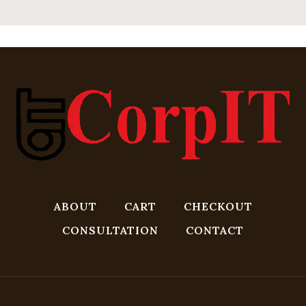
ABOUT
CART
CHECKOUT
CONSULTATION
CONTACT