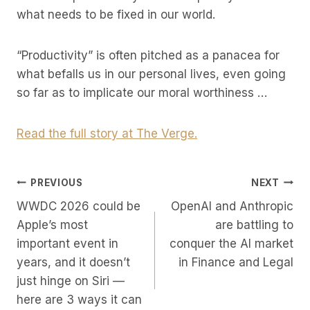
what needs to be fixed in our world.
“Productivity” is often pitched as a panacea for
what befalls us in our personal lives, even going
so far as to implicate our moral worthiness …
Read the full story at The Verge.
Post
PREVIOUS
NEXT
WWDC 2026 could be
OpenAI and Anthropic
Navigation
Apple’s most
are battling to
important event in
conquer the AI market
years, and it doesn’t
in Finance and Legal
just hinge on Siri —
here are 3 ways it can