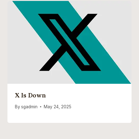
X Is Down
By
sgadmin
May 24, 2025