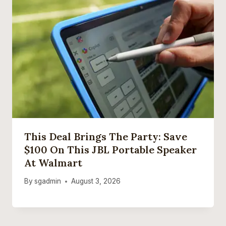
This Deal Brings The Party: Save
$100 On This JBL Portable Speaker
At Walmart
By
sgadmin
August 3, 2026