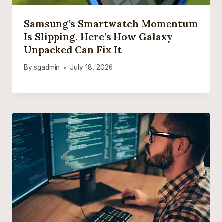
Samsung’s Smartwatch Momentum
Is Slipping. Here’s How Galaxy
Unpacked Can Fix It
By
sgadmin
July 18, 2026