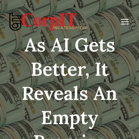
Skip
to
content
UNCATEGORIZED
As AI Gets
Better, It
Reveals An
Empty