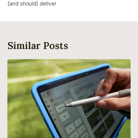
(and should) deliver
Similar Posts