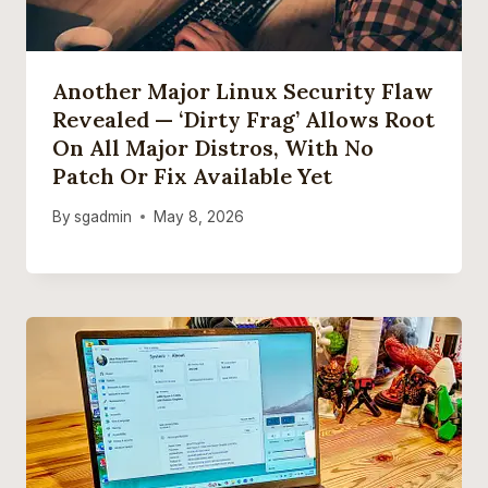
Another Major Linux Security Flaw
Revealed — ‘Dirty Frag’ Allows Root
On All Major Distros, With No
Patch Or Fix Available Yet
By
sgadmin
May 8, 2026