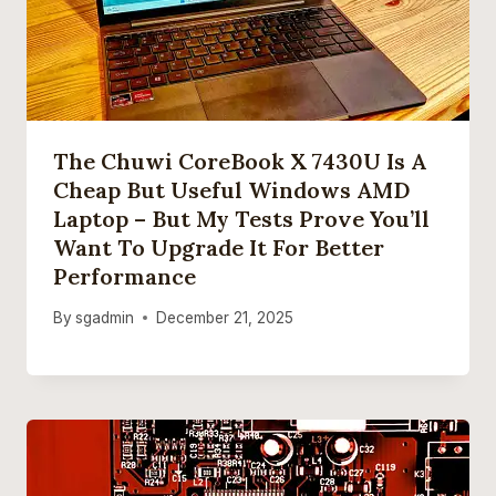
The Chuwi CoreBook X 7430U Is A
Cheap But Useful Windows AMD
Laptop – But My Tests Prove You’ll
Want To Upgrade It For Better
Performance
By
sgadmin
December 21, 2025