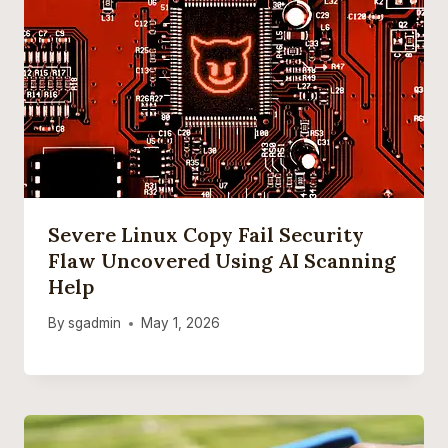
Severe Linux Copy Fail Security
Flaw Uncovered Using AI Scanning
Help
By
sgadmin
May 1, 2026