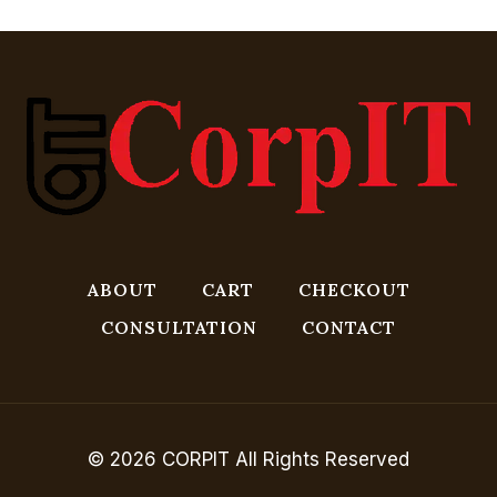
ABOUT
CART
CHECKOUT
CONSULTATION
CONTACT
© 2026 CORPIT All Rights Reserved