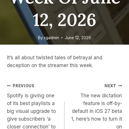
12, 2026
By
sgadmin
June 12, 2026
It’s all about twisted tales of betrayal and
deception on the streamer this week.
Post
PREVIOUS
NEXT
Spotify is giving one
The new dictation
Navigation
of its best playlists a
feature is off-by-
big visual upgrade to
default in iOS 27 beta
give subscribers ‘a
1, here’s how to turn it
closer connection’ to
on