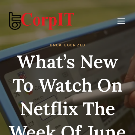
Skip
to
content
UNCATEGORIZED
What’s New
To Watch On
Netflix The
Week Of June