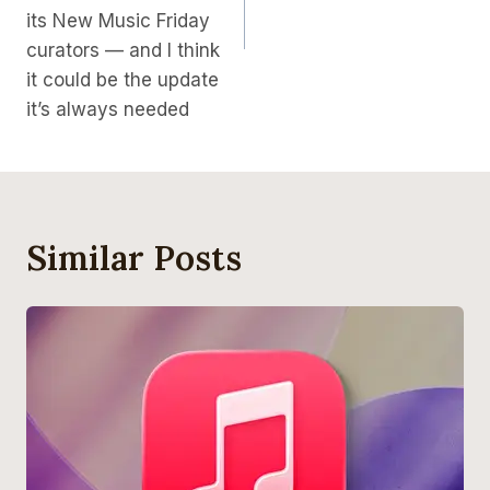
its New Music Friday
curators — and I think
it could be the update
it’s always needed
Similar Posts