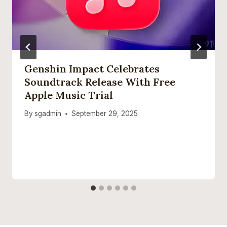
Genshin Impact Celebrates
Soundtrack Release With Free
Apple Music Trial
By
sgadmin
September 29, 2025