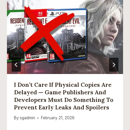
I Don’t Care If Physical Copies Are
Delayed — Game Publishers And
Developers Must Do Something To
Prevent Early Leaks And Spoilers
By
sgadmin
February 21, 2026