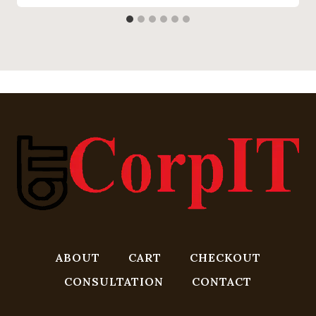
ABOUT
CART
CHECKOUT
CONSULTATION
CONTACT