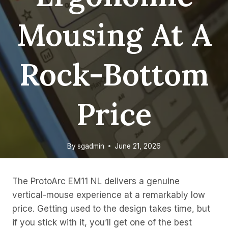
Mousing At A
Rock-Bottom
Price
By
sgadmin
June 21, 2026
The ProtoArc EM11 NL delivers a genuine
vertical-mouse experience at a remarkably low
price. Getting used to the design takes time, but
if you stick with it, you’ll get one of the best