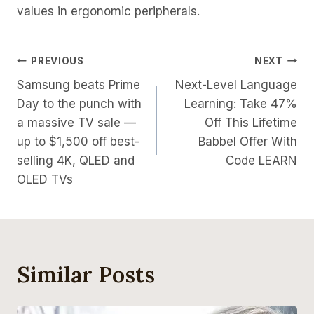
values in ergonomic peripherals.
Post
PREVIOUS
NEXT
Samsung beats Prime
Next-Level Language
Navigation
Day to the punch with
Learning: Take 47%
a massive TV sale —
Off This Lifetime
up to $1,500 off best-
Babbel Offer With
selling 4K, QLED and
Code LEARN
OLED TVs
Similar Posts