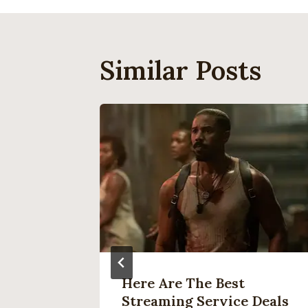
Similar Posts
re Is
Here Are The Best
ch,
Streaming Service Deals