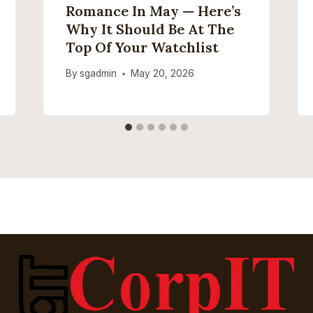
Romance In May — Here’s
Why It Should Be At The
Top Of Your Watchlist
By
sgadmin
May 20, 2026