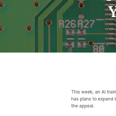
This week, an AI train
has plans to expand i
the appeal.