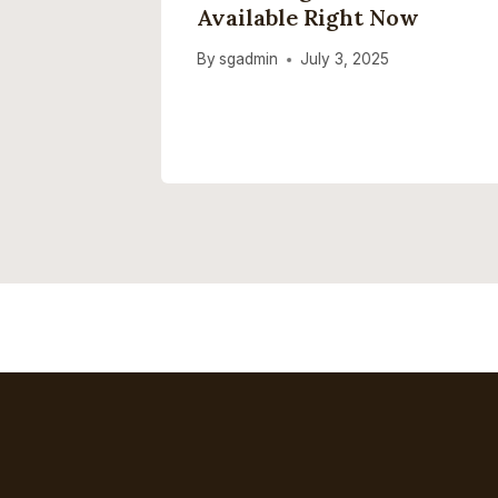
It Up
Available Right Now
026
By
sgadmin
July 3, 2025