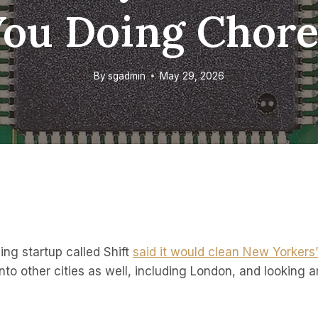
You Doing Chore
By
sgadmin
May 29, 2026
ing startup called Shift
said it would clean New Yorkers
nto other cities as well, including London, and looking a