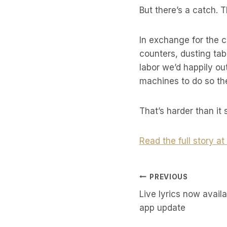
But there’s a catch. 
In exchange for the c
counters, dusting tab
labor we’d happily ou
machines to do so the
That’s harder than it
Read the full story a
Post
PREVIOUS
Live lyrics now avail
Navigati
app update