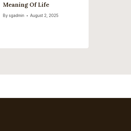
Meaning Of Life
To Deci
By
sgadmin
August 2, 2025
By
sgadmi