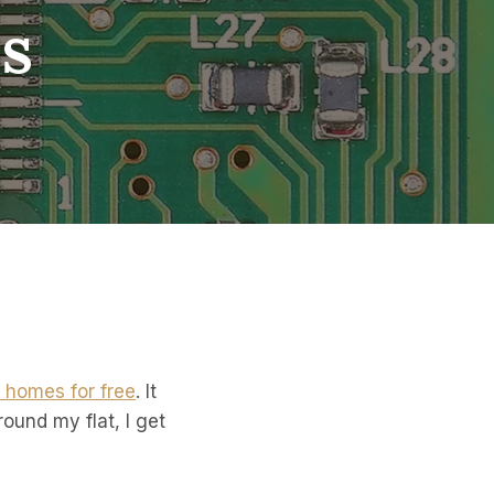
s
’ homes for free
. It
round my flat, I get