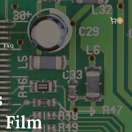
0
FAQ
s
 Film