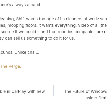
There’s always a catch.
leaning, Shift wants footage of its cleaners at work: sc
les, mopping floors. It wants everything. Video of all th
tsource if we could – and that robotics companies are r
y can sell us something to do it for us.
 sounds. Unlike cha …
t The Verge.
able in CarPlay with new
The Future of Windows
on
Insider Fea