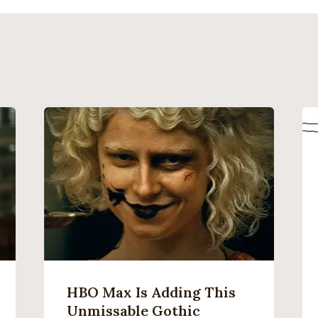
HBO Max Is Adding This
Unmissable Gothic