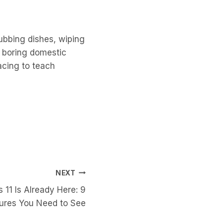
rubbing dishes, wiping
e boring domestic
acing to teach
NEXT
 11 Is Already Here: 9
tures You Need to See