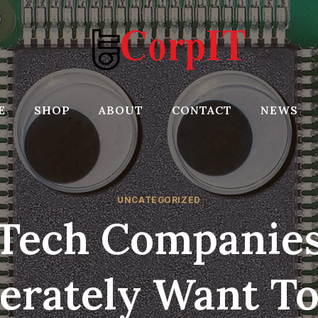
E
SHOP
ABOUT
CONTACT
NEWS
UNCATEGORIZED
Tech Companie
erately Want To