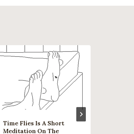
Time Flies Is A Short
Here’s
Meditation On The
Costs 